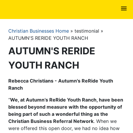
Skip
to
main
content
Christian Businesses Home
testimonial
Breadcrumb
AUTUMN'S RERIDE YOUTH RANCH
AUTUMN'S RERIDE
YOUTH RANCH
Rebecca Christians - Autumn's ReRide Youth
Ranch
“
We, at Autumn’s ReRide Youth Ranch, have been
blessed beyond measure with the opportunity of
being part of such a wonderful thing as the
Christian Business Referral Network
. When we
were offered this open door, we had no idea how