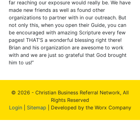
far reaching our exposure would really be. We have
made new friends as well as found other
organizations to partner with in our outreach. But
not only this, when you open their Guide, you can
be encouraged with amazing Scripture every few
pages! THAT’S a wonderful blessing right there!
Brian and his organization are awesome to work
with and we are just so grateful that God brought
him to us!”
© 2026 - Christian Business Referral Network, All
Rights Reserved
Login
|
Sitemap
| Developed by the Worx Company