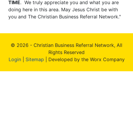
TIME
. We truly appreciate you and what you are
doing here in this area. May Jesus Christ be with
you and The Christian Business Referral Network."
© 2026 - Christian Business Referral Network, All
Rights Reserved
Login
|
Sitemap
| Developed by the Worx Company