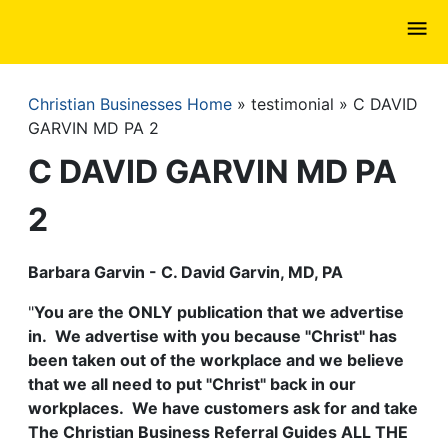
Skip
to
main
content
Christian Businesses Home
testimonial
C DAVID
Breadcrumb
GARVIN MD PA 2
C DAVID GARVIN MD PA
2
Barbara Garvin - C. David Garvin, MD, PA
"
You are the ONLY publication that we advertise
in. We advertise with you because "Christ" has
been taken out of the workplace and we believe
that we all need to put "Christ" back in our
workplaces. We have customers ask for and take
The Christian Business Referral Guides ALL THE