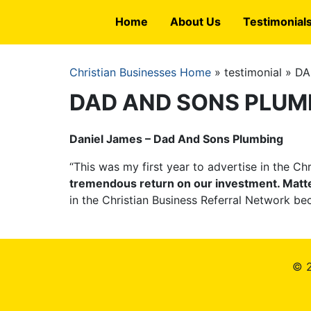
Skip
Home
About Us
Testimonial
to
main
content
Christian Businesses Home
testimonial
DA
Breadcrumb
DAD AND SONS PLUM
Daniel James – Dad And Sons Plumbing
“This was my first year to advertise in the C
tremendous return on our investment. Matter o
in the Christian Business Referral Network be
© 2