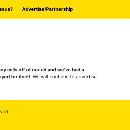
esus?
Advertise/Partnership
y calls off of our ad and we’ve had a
yed for itself
. We will continue to advertise
rved