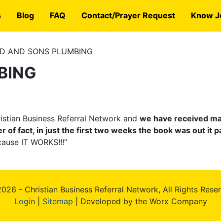
s
Blog
FAQ
Contact/Prayer Request
Know J
D AND SONS PLUMBING
BING
hristian Business Referral Network and
we have received man
f fact, in just the first two weeks the book was out it pa
cause IT WORKS!!!”
026 - Christian Business Referral Network, All Rights Rese
Login
|
Sitemap
| Developed by the Worx Company