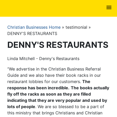
Skip
to
main
content
Christian Businesses Home
testimonial
Breadcrumb
DENNY'S RESTAURANTS
DENNY'S RESTAURANTS
Linda Mitchell - Denny's Restaurants
“We advertise in the Christian Business Referral
Guide and we also have their book racks in our
restaurant lobbies for our customers.
The
response has been incredible.
The books actually
fly off the racks as soon as they are filled
indicating that they are very popular and used by
lots of people
. We are so blessed to be a part of
this ministry that brings Christians and Christian