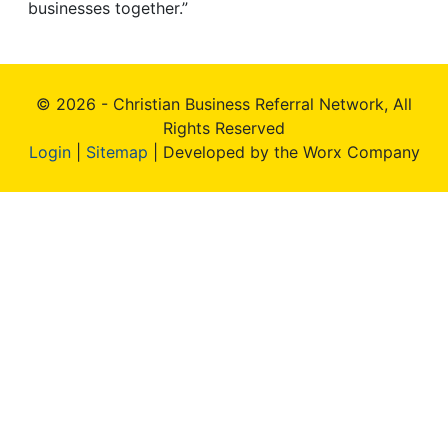
businesses together.”
© 2026 - Christian Business Referral Network, All
Rights Reserved
Login
|
Sitemap
| Developed by the Worx Company