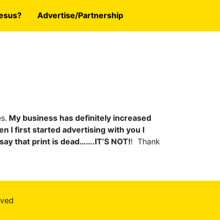
esus?
Advertise/Partnership
s.
My business has definitely increased
n I first started advertising with you I
say that print is dead…….IT’S NOT!
! Thank
rved