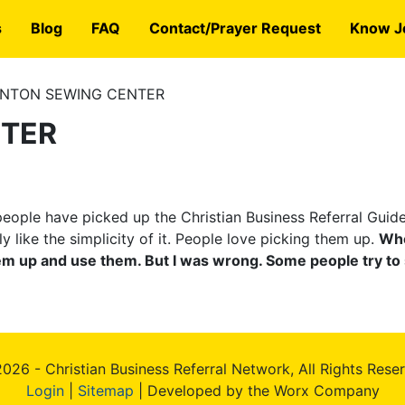
s
Blog
FAQ
Contact/Prayer Request
Know J
NTON SEWING CENTER
NTER
eople have picked up the Christian Business Referral Guide
ally like the simplicity of it. People love picking them up.
Whe
hem up and use them. But I was wrong. Some people try to 
026 - Christian Business Referral Network, All Rights Rese
Login
|
Sitemap
| Developed by the Worx Company