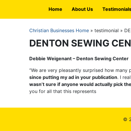
Skip
Home
About Us
Testimonial
to
main
content
Christian Businesses Home
testimonial
DE
Breadcrumb
DENTON SEWING CE
Debbie Weigenant – Denton Sewing Center
“We are very pleasantly surprised how many p
since putting my ad in your publication
. I re
wasn’t sure if anyone would actually pick t
you for all that this represents
© 2