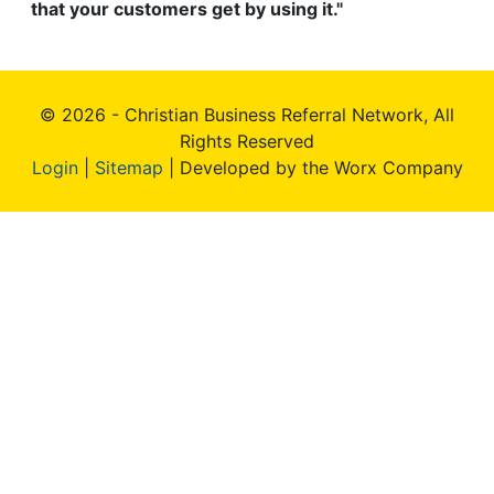
that your customers get by using it."
© 2026 - Christian Business Referral Network, All
Rights Reserved
Login
|
Sitemap
| Developed by the Worx Company