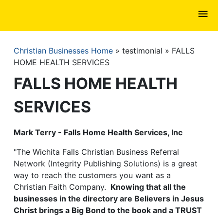
Skip
to
main
content
Christian Businesses Home
testimonial
FALLS
Breadcrumb
HOME HEALTH SERVICES
FALLS HOME HEALTH
SERVICES
Mark Terry - Falls Home Health Services, Inc
"The Wichita Falls Christian Business Referral
Network (Integrity Publishing Solutions) is a great
way to reach the customers you want as a
Christian Faith Company.
Knowing that all the
businesses in the directory are Believers in Jesus
Christ brings a Big Bond to the book and a TRUST