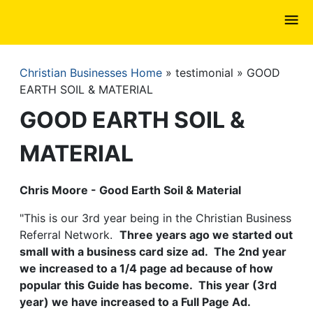
Skip
to
main
content
Christian Businesses Home
testimonial
GOOD
Breadcrumb
EARTH SOIL & MATERIAL
GOOD EARTH SOIL &
MATERIAL
Chris Moore - Good Earth Soil & Material
"This is our 3rd year being in the Christian Business
Referral Network.
Three years ago we started out
small with a business card size ad. The 2nd year
we increased to a 1/4 page ad because of how
popular this Guide has become. This year (3rd
year) we have increased to a Full Page Ad.