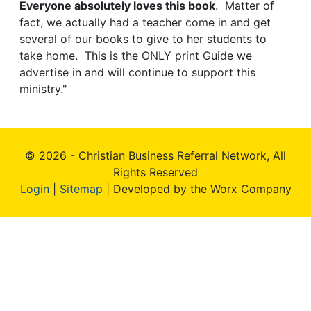
Everyone absolutely loves this book
. Matter of
fact, we actually had a teacher come in and get
several of our books to give to her students to
take home. This is the ONLY print Guide we
advertise in and will continue to support this
ministry."
© 2026 - Christian Business Referral Network, All
Rights Reserved
Login
|
Sitemap
| Developed by the Worx Company