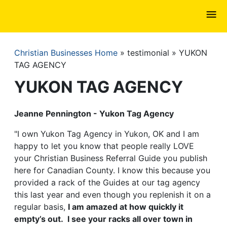
Skip
to
main
content
Christian Businesses Home
testimonial
YUKON
Breadcrumb
TAG AGENCY
YUKON TAG AGENCY
Jeanne Pennington - Yukon Tag Agency
"I own Yukon Tag Agency in Yukon, OK and I am
happy to let you know that people really LOVE
your Christian Business Referral Guide you publish
here for Canadian County. I know this because you
provided a rack of the Guides at our tag agency
this last year and even though you replenish it on a
regular basis,
I am amazed at how quickly it
empty’s out. I see your racks all over town in