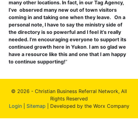
many other locations. In fact, in our Tag Agency,
I’ve observed many new out of town visitors
coming in and taking one when they leave.
On a
personal note, I have to say the ministry side of
the directory is so powerful and I feel it’s really
needed. I’m encouraging everyone to support its
continued growth here in Yukon
.
I am so glad we
have a resource like this and one that I am happy
to continue supporting!
"
© 2026 - Christian Business Referral Network, All
Rights Reserved
Login
|
Sitemap
| Developed by the Worx Company