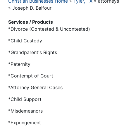
Christian Businesses Home
Tyler, TX
attorneys
Breadcrumb
Joseph D. Balfour
Services / Products
*Divorce (Contested & Uncontested)
*Child Custody
*Grandparent's Rights
*Paternity
*Contempt of Court
*Attorney General Cases
*Child Support
*Misdemeanors
*Expungement