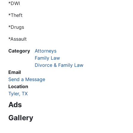
*DWI
*Theft
*Drugs
*Assault
Category
Attorneys
Family Law
Divorce & Family Law
Email
Send a Message
Location
Tyler, TX
Ads
Gallery