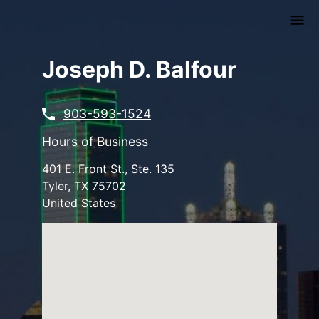
Skip
to
main
content
Joseph D. Balfour
903-593-1524
Hours of Business
401 E. Front St., Ste. 135
Tyler
,
TX
75702
United States