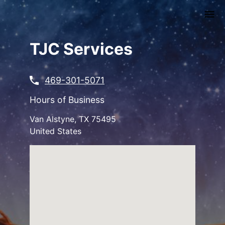
Skip
to
main
content
TJC Services
469-301-5071
Hours of Business
Van Alstyne
,
TX
75495
United States