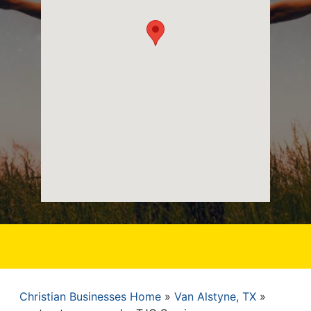
Christian Businesses Home
Van Alstyne, TX
Breadcrumb