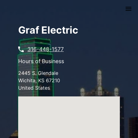
Skip
to
main
content
Graf Electric
316-448-1577
Hours of Business
2445 S. Glendale
Wichita
,
KS
67210
United States