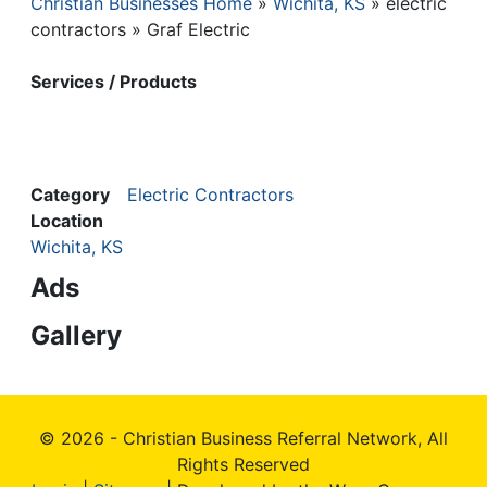
Christian Businesses Home
Wichita, KS
electric
Breadcrumb
contractors
Graf Electric
Services / Products
Category
Electric Contractors
Location
Wichita, KS
Ads
Gallery
© 2026 - Christian Business Referral Network, All
Rights Reserved