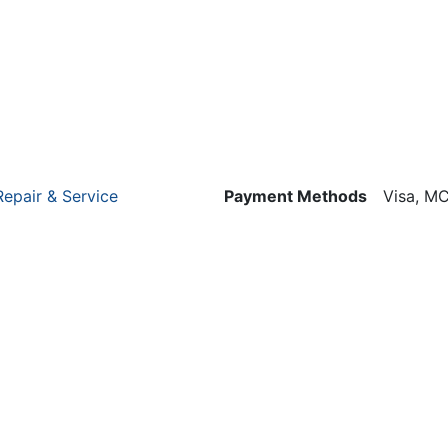
Repair & Service
Payment Methods
Visa, MC