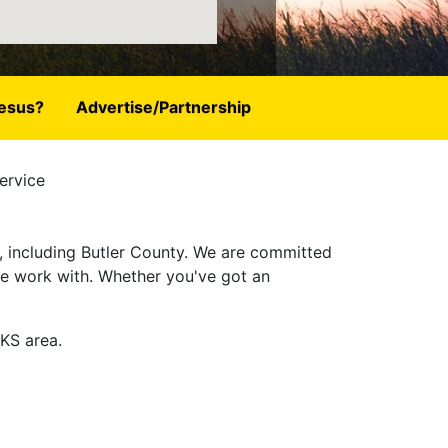
esus?
Advertise/Partnership
ervice
, including Butler County. We are committed
 we work with. Whether you've got an
 KS area.