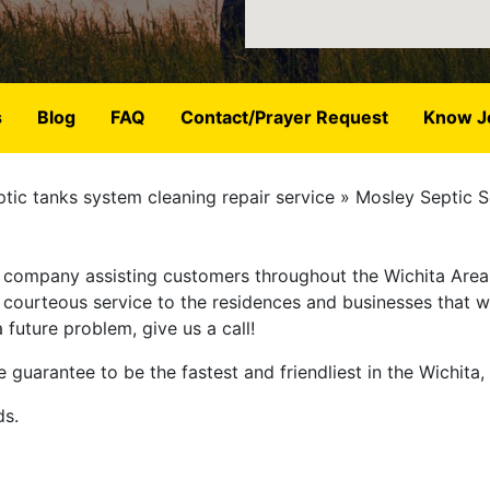
s
Blog
FAQ
Contact/Prayer Request
Know J
tic tanks system cleaning repair service
Mosley Septic S
ce company assisting customers throughout the Wichita Area
t, courteous service to the residences and businesses that
future problem, give us a call!
 guarantee to be the fastest and friendliest in the Wichita,
ds.