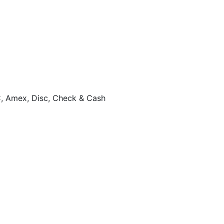
, Amex, Disc, Check & Cash