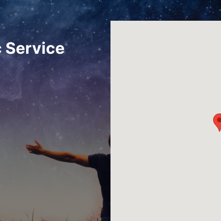
 Service