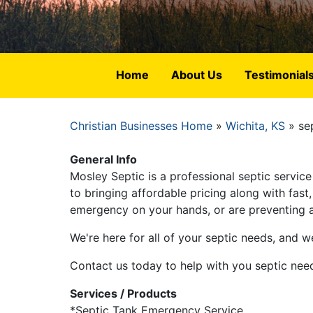
Home
About Us
Testimonial
Christian Businesses Home
Wichita, KS
sep
Breadcrumb
General Info
Mosley Septic is a professional septic servi
to bringing affordable pricing along with fas
emergency on your hands, or are preventing a 
We're here for all of your septic needs, and we
Contact us today to help with you septic nee
Services / Products
*Septic Tank Emergency Service