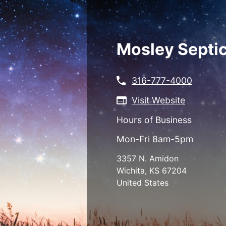
Skip
to
main
content
Mosley Septic
316-777-4000
Visit Website
Hours of Business
Mon-Fri 8am-5pm
3357 N. Amidon
Wichita
,
KS
67204
United States