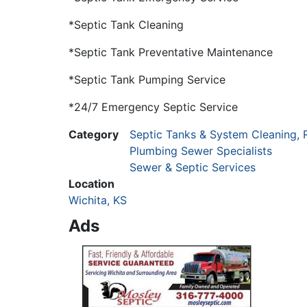
*Septic Tank Cleaning
*Septic Tank Preventative Maintenance
*Septic Tank Pumping Service
*24/7 Emergency Septic Service
Category
Septic Tanks & System Cleaning, 
Plumbing Sewer Specialists
Sewer & Septic Services
Location
Wichita, KS
Ads