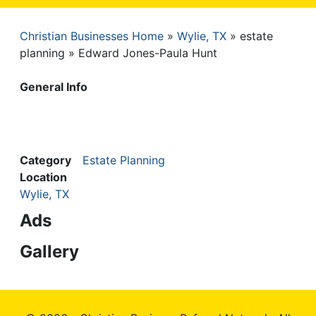
Christian Businesses Home
Wylie, TX
estate
Breadcrumb
planning
Edward Jones-Paula Hunt
General Info
Category
Estate Planning
Location
Wylie, TX
Ads
Gallery