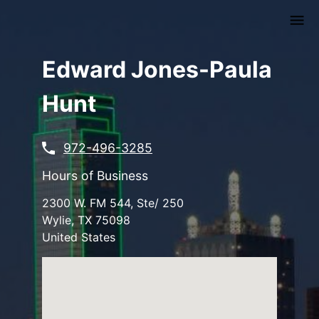
Skip
to
main
content
Edward Jones-Paula
Hunt
972-496-3285
Hours of Business
2300 W. FM 544, Ste/ 250
Wylie
,
TX
75098
United States