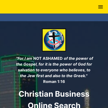
Skip
to
main
content
"For I am
NOT ASHAMED
of the power of
the Gospel, for it is the power of God for
salvation to everyone who believes, to
the Jew first and also to the Greek."
Roman 1:16
Christian Business
Online Search