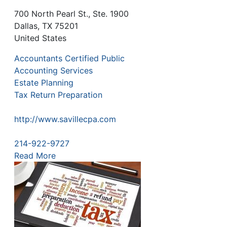
700 North Pearl St., Ste. 1900
Dallas
,
TX
75201
United States
Accountants Certified Public
Accounting Services
Estate Planning
Tax Return Preparation
http://www.savillecpa.com
214-922-9727
Read More