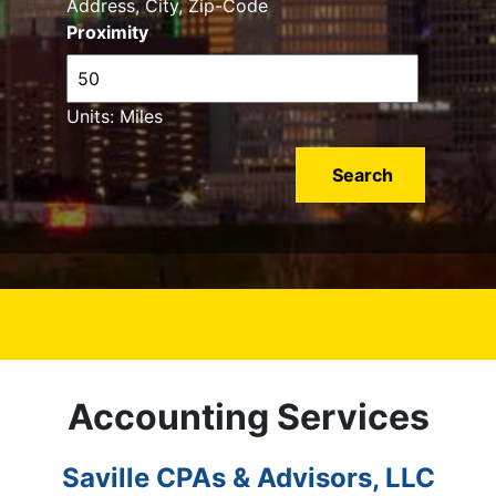
Address, City, Zip-Code
Proximity
Units: Miles
Accounting Services
Saville CPAs & Advisors, LLC