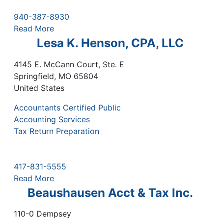
940-387-8930
Read More
Lesa K. Henson, CPA, LLC
4145 E. McCann Court, Ste. E
Springfield
,
MO
65804
United States
Accountants Certified Public
Accounting Services
Tax Return Preparation
417-831-5555
Read More
Beaushausen Acct & Tax Inc.
110-0 Dempsey