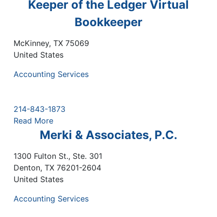
Keeper of the Ledger Virtual
Bookkeeper
McKinney
,
TX
75069
United States
Accounting Services
214-843-1873
Read More
Merki & Associates, P.C.
1300 Fulton St., Ste. 301
Denton
,
TX
76201-2604
United States
Accounting Services