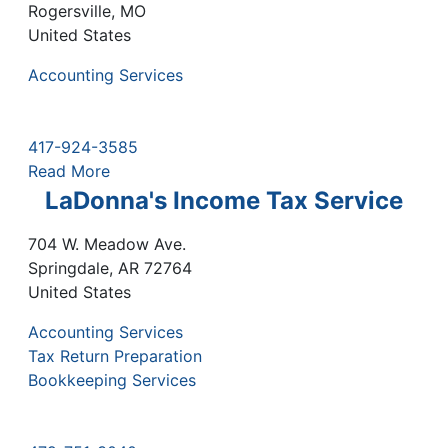
Rogersville
,
MO
United States
Accounting Services
417-924-3585
Read More
LaDonna's Income Tax Service
704 W. Meadow Ave.
Springdale
,
AR
72764
United States
Accounting Services
Tax Return Preparation
Bookkeeping Services