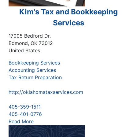
Kim's Tax and Bookkeeping
Services
17005 Bedford Dr.
Edmond
,
OK
73012
United States
Bookkeeping Services
Accounting Services
Tax Return Preparation
http://oklahomataxservices.com
405-359-1511
405-401-0776
Read More