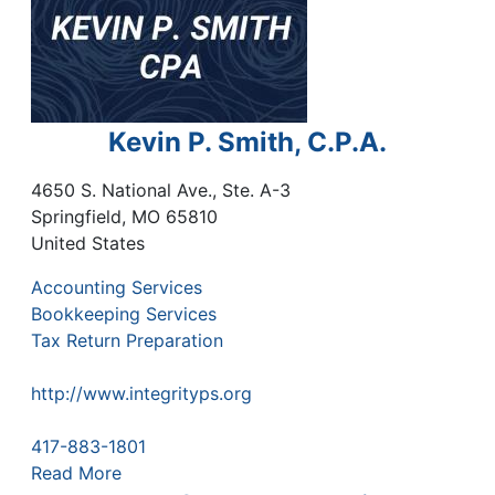
Kevin P. Smith, C.P.A.
4650 S. National Ave., Ste. A-3
Springfield
,
MO
65810
United States
Accounting Services
Bookkeeping Services
Tax Return Preparation
http://www.integrityps.org
417-883-1801
Read More