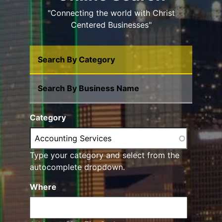
"Connecting the world with Christ
Centered Businesses"
Search By Category
Search By Business Name
Category
Type your category and select from the
autocomplete dropdown.
Where