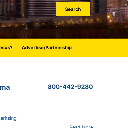
esus?
Advertise/Partnership
oma
800-442-9280
eritsing
Read More