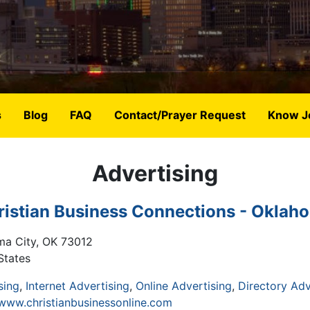
s
Blog
FAQ
Contact/Prayer Request
Know J
Advertising
ristian Business Connections - Oklah
ma City
,
OK
73012
States
sing
Internet Advertising
Online Advertising
Directory Adv
/www.christianbusinessonline.com