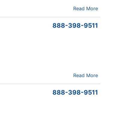
Read More
888-398-9511
Read More
888-398-9511