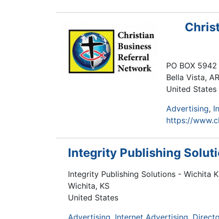
Chris
PO BOX 5942
Bella Vista
,
A
United States
Advertising
I
https://www.c
Integrity Publishing Solut
Integrity Publishing Solutions - Wichita 
Wichita
,
KS
United States
Advertising
Internet Advertising
Directo