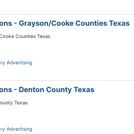
tions - Grayson/Cooke Counties Texas
n/Cooke Counties Texas
ry Adveritsing
tions - Denton County Texas
County Texas
ry Adveritsing