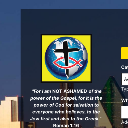
Skip
to
main
content
Ca
Ty
"For I am
NOT ASHAMED
of the
power of the Gospel, for it is the
Wh
power of God for salvation to
everyone who believes, to the
Jew first and also to the Greek."
Add
Roman 1:16