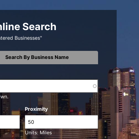
nline Search
ntered Businesses"
Search By Business Name
own.
Proximity
Units: Miles