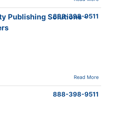
ty Publishing Solutions -
888-398-9511
ers
Read More
888-398-9511