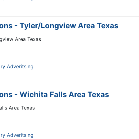
tions - Tyler/Longview Area Texas
ongview Area Texas
ry Adveritsing
ions - Wichita Falls Area Texas
Falls Area Texas
ry Adveritsing