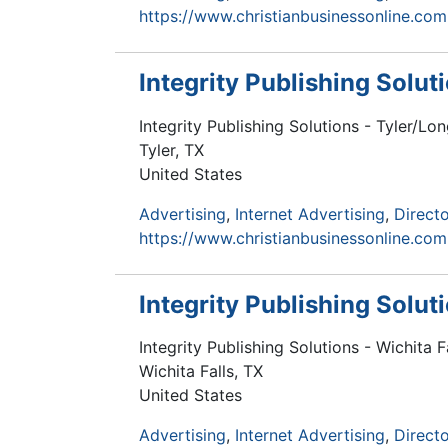
https://www.christianbusinessonline.com
Integrity Publishing Solu
Integrity Publishing Solutions - Tyler/L
Tyler
,
TX
United States
Advertising
Internet Advertising
Directo
https://www.christianbusinessonline.com
Integrity Publishing Solut
Integrity Publishing Solutions - Wichita 
Wichita Falls
,
TX
United States
Advertising
Internet Advertising
Directo