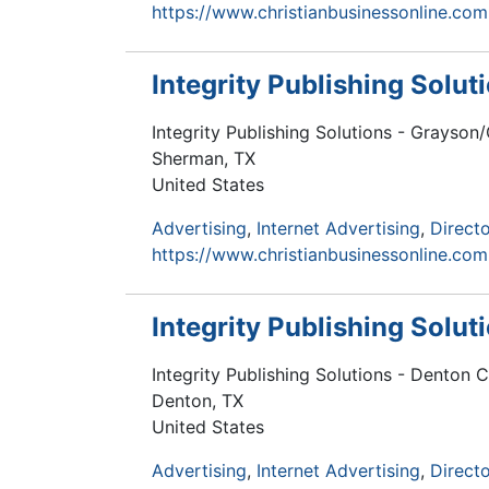
https://www.christianbusinessonline.com
Integrity Publishing Solu
Integrity Publishing Solutions - Grayso
Sherman
,
TX
United States
Advertising
Internet Advertising
Directo
https://www.christianbusinessonline.com
Integrity Publishing Solu
Integrity Publishing Solutions - Denton 
Denton
,
TX
United States
Advertising
Internet Advertising
Directo