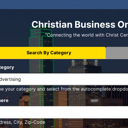
Christian Business O
"Connecting the world with Christ Ce
Search By Category
tegory
pe your category and select from the autocomplete dropd
ere
ress, City, Zip-Code