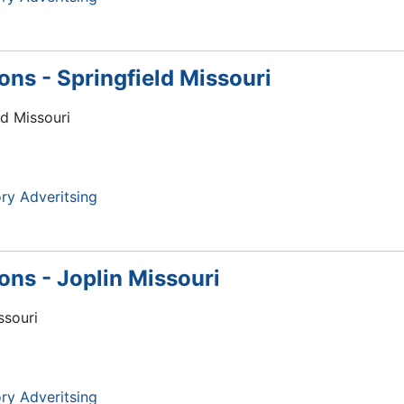
ions - Springfield Missouri
ld Missouri
ry Adveritsing
ions - Joplin Missouri
ssouri
ry Adveritsing