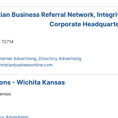
tian Business Referral Network, Integri
Corporate Headquart
R
72714
nternet Advertising
Directory Adveritsing
hristianbusinessonline.com
ions - Wichita Kansas
Kansas
ry Adveritsing