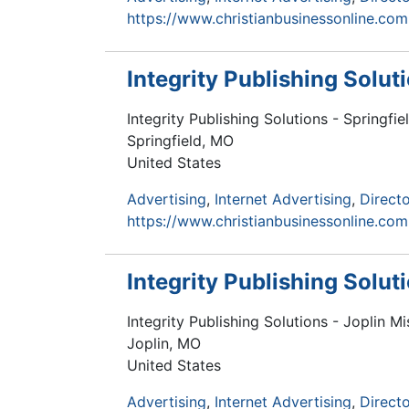
https://www.christianbusinessonline.com
Integrity Publishing Solut
Integrity Publishing Solutions - Springfie
Springfield
,
MO
United States
Advertising
Internet Advertising
Directo
https://www.christianbusinessonline.com
Integrity Publishing Solut
Integrity Publishing Solutions - Joplin Mi
Joplin
,
MO
United States
Advertising
Internet Advertising
Directo