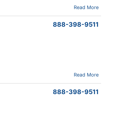
Read More
888-398-9511
Read More
888-398-9511