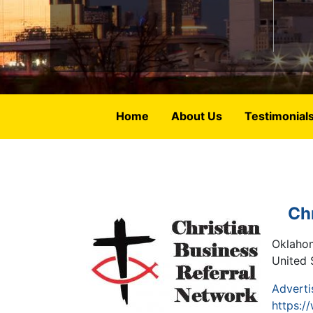
Home
About Us
Testimonial
Ch
Oklaho
United 
Adverti
https:/