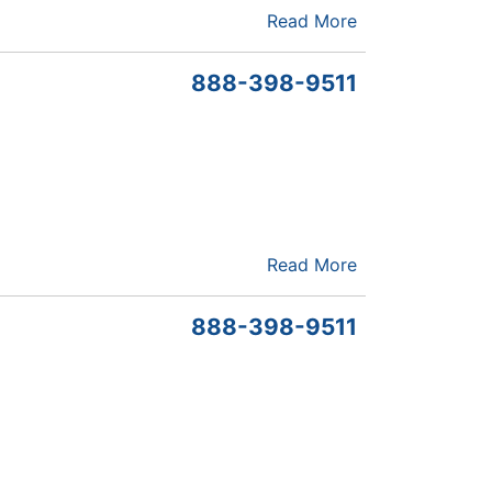
Read More
888-398-9511
Read More
888-398-9511