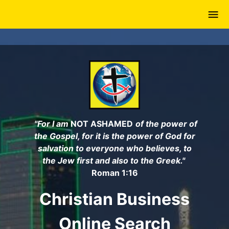
Skip
to
main
content
"For I am
NOT ASHAMED
of the power of
the Gospel, for it is the power of God for
salvation to everyone who believes, to
the Jew first and also to the Greek."
Roman 1:16
Christian Business
Online Search