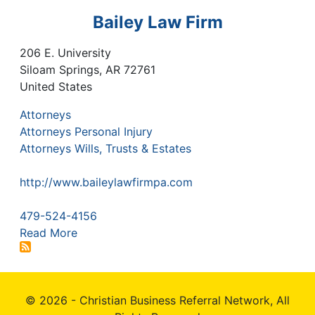
Bailey Law Firm
206 E. University
Siloam Springs
,
AR
72761
United States
Attorneys
Attorneys Personal Injury
Attorneys Wills, Trusts & Estates
http://www.baileylawfirmpa.com
479-524-4156
Read More
© 2026 - Christian Business Referral Network, All