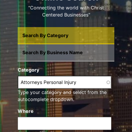
"Connecting the world with Christ
Centered Businesses"
Search By Category
Search By Business Name
Category
Type your category and select from the
autocomplete dropdown.
Where