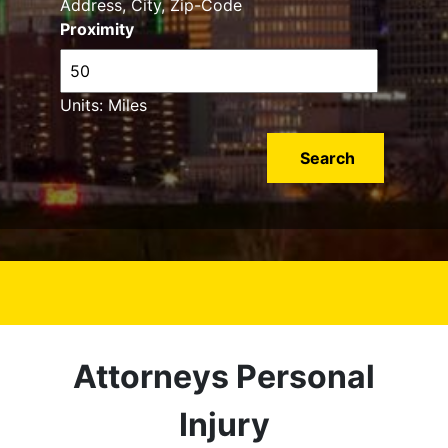
Address, City, Zip-Code
Proximity
Units: Miles
Attorneys Personal
Injury