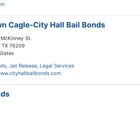
om
n Cagle-City Hall Bail Bonds
 McKinney St.
,
TX
76209
States
nds
Jail Release
Legal Services
www.cityhallbailbonds.com
nds