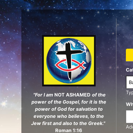
Skip
to
main
content
Ca
Ty
"For I am
NOT ASHAMED
of the
power of the Gospel, for it is the
Wh
power of God for salvation to
everyone who believes, to the
Jew first and also to the Greek."
Add
Roman 1:16