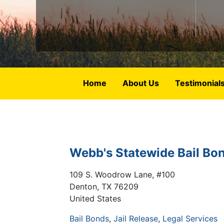
Home
About Us
Testimonial
Webb's Statewide Bail Bo
109 S. Woodrow Lane, #100
Denton
,
TX
76209
United States
Bail Bonds
Jail Release
Legal Services