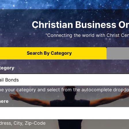
Christian Business O
"Connecting the world with Christ Ce
Search By Category
tegory
pe your category and select from the autocomplete dropd
ere
ress, City, Zip-Code