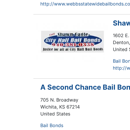
http://www.webbsstatewidebailbonds.c
Shaw
1602 E.
Denton
United 
Bail Bo
http://
A Second Chance Bail Bo
705 N. Broadway
Wichita
,
KS
67214
United States
Bail Bonds