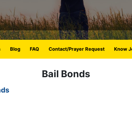
s
Blog
FAQ
Contact/Prayer Request
Know J
Bail Bonds
nds