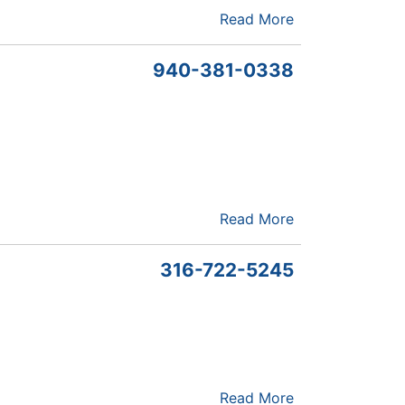
Read More
940-381-0338
Read More
316-722-5245
Read More