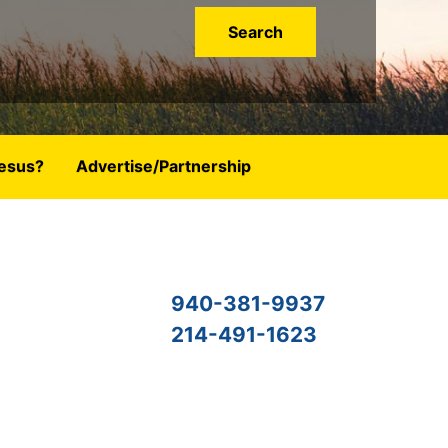
esus?
Advertise/Partnership
940-381-9937
214-491-1623