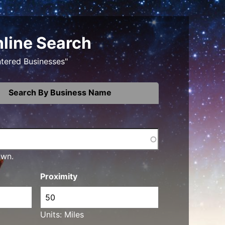
nline Search
ntered Businesses"
Search By Business Name
own.
Proximity
Units: Miles