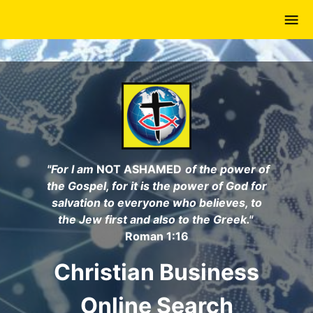
Skip
to
main
content
"For I am
NOT ASHAMED
of the power of
the Gospel, for it is the power of God for
salvation to everyone who believes, to
the Jew first and also to the Greek."
Roman 1:16
Christian Business
Online Search