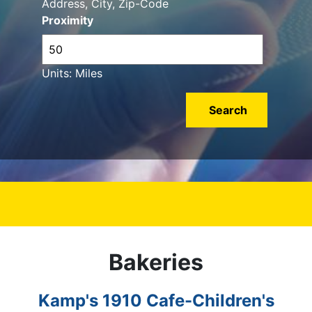
Address, City, Zip-Code
Proximity
Units: Miles
Bakeries
Kamp's 1910 Cafe-Children's