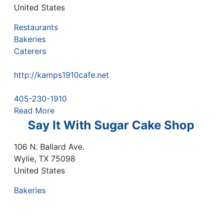
United States
Restaurants
Bakeries
Caterers
http://kamps1910cafe.net
405-230-1910
Read More
Say It With Sugar Cake Shop
106 N. Ballard Ave.
Wylie
,
TX
75098
United States
Bakeries