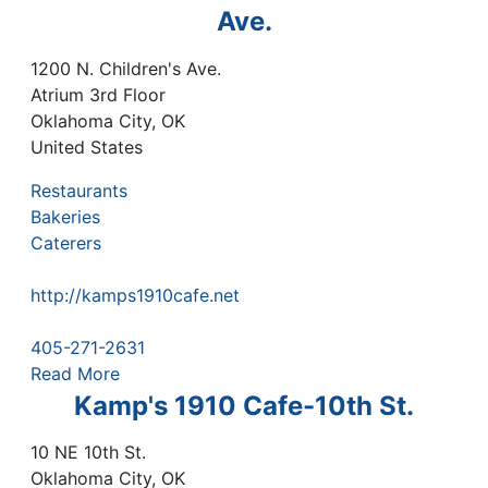
Ave.
1200 N. Children's Ave.
Atrium 3rd Floor
Oklahoma City
,
OK
United States
Restaurants
Bakeries
Caterers
http://kamps1910cafe.net
405-271-2631
Read More
Kamp's 1910 Cafe-10th St.
10 NE 10th St.
Oklahoma City
,
OK