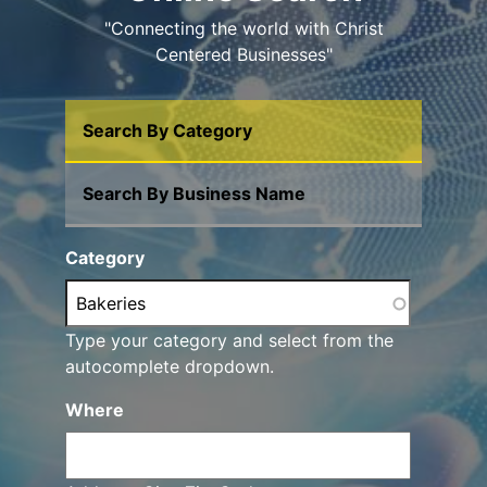
"Connecting the world with Christ
Centered Businesses"
Search By Category
Search By Business Name
Category
Type your category and select from the
autocomplete dropdown.
Where