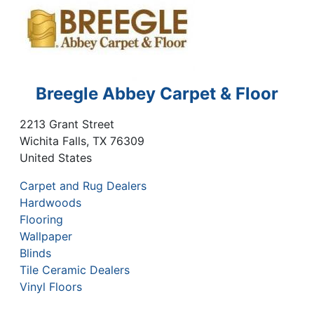
Breegle Abbey Carpet & Floor
2213 Grant Street
Wichita Falls
,
TX
76309
United States
Carpet and Rug Dealers
Hardwoods
Flooring
Wallpaper
Blinds
Tile Ceramic Dealers
Vinyl Floors