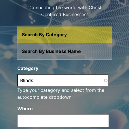
"Connecting the world with Christ
Centered Businesses"
Search By Category
Search By Business Name
Category
Type your category and select from the
autocomplete dropdown.
Where