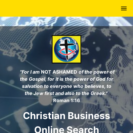
Skip
to
main
content
"For I am
NOT ASHAMED
of the power of
the Gospel, for it is the power of God for
salvation to everyone who believes, to
the Jew first and also to the Greek."
Roman 1:16
Christian Business
Online Search