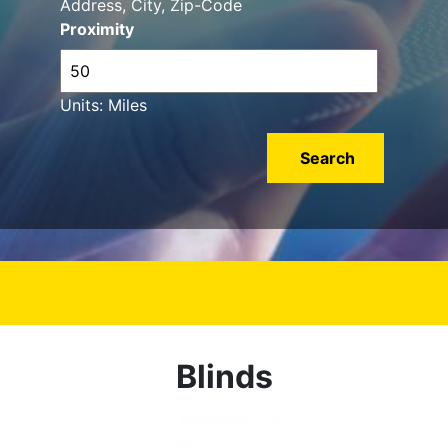
Address, City, Zip-Code
Proximity
Units: Miles
Blinds