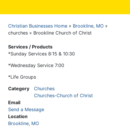
Christian Businesses Home
Brookline, MO
Breadcrumb
churches
Brookline Church of Christ
Services / Products
*Sunday Services 8:15 & 10:30
*Wednesday Service 7:00
*Life Groups
Category
Churches
Churches-Church of Christ
Email
Send a Message
Location
Brookline, MO