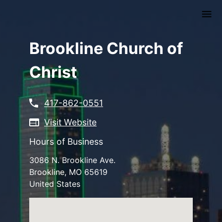
Skip
to
main
content
Brookline Church of
Christ
417-862-0551
Visit Website
Hours of Business
3086 N. Brookline Ave.
Brookline
,
MO
65619
United States