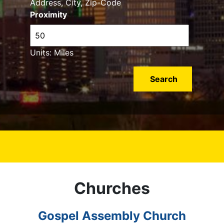
Address, City, Zip-Code
Proximity
Units: Miles
Churches
Gospel Assembly Church