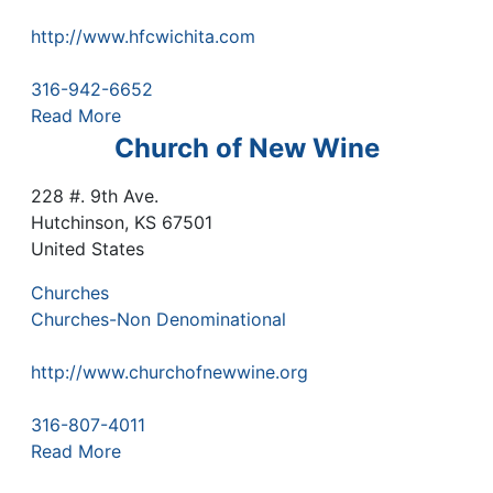
http://www.hfcwichita.com
316-942-6652
Read More
Church of New Wine
228 #. 9th Ave.
Hutchinson
,
KS
67501
United States
Churches
Churches-Non Denominational
http://www.churchofnewwine.org
316-807-4011
Read More