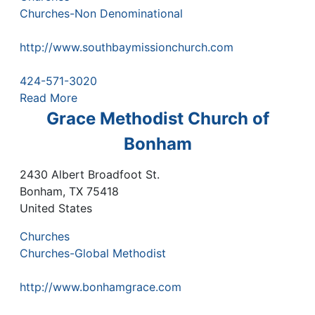
Churches-Non Denominational
http://www.southbaymissionchurch.com
424-571-3020
Read More
Grace Methodist Church of
Bonham
2430 Albert Broadfoot St.
Bonham
,
TX
75418
United States
Churches
Churches-Global Methodist
http://www.bonhamgrace.com