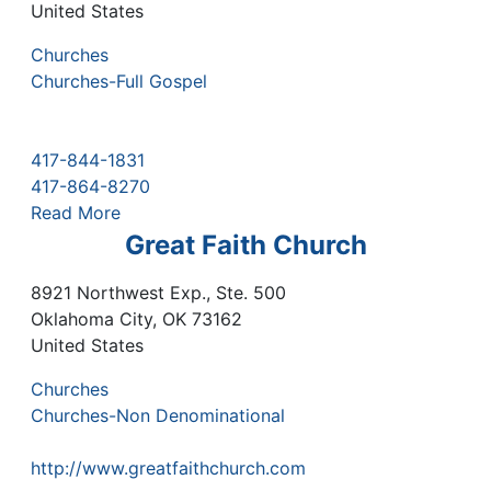
United States
Churches
Churches-Full Gospel
417-844-1831
417-864-8270
Read More
Great Faith Church
8921 Northwest Exp., Ste. 500
Oklahoma City
,
OK
73162
United States
Churches
Churches-Non Denominational
http://www.greatfaithchurch.com