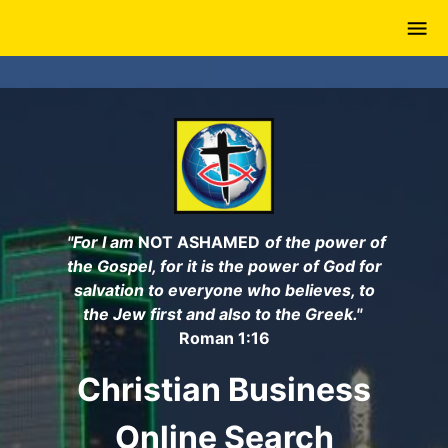
Skip
to
main
content
"For I am
NOT ASHAMED
of the power of
the Gospel, for it is the power of God for
salvation to everyone who believes, to
the Jew first and also to the Greek."
Roman 1:16
Christian Business
Online Search