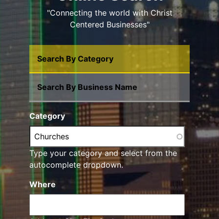
"Connecting the world with Christ
Centered Businesses"
Search By Category
Search By Business Name
Category
Type your category and select from the
autocomplete dropdown.
Where