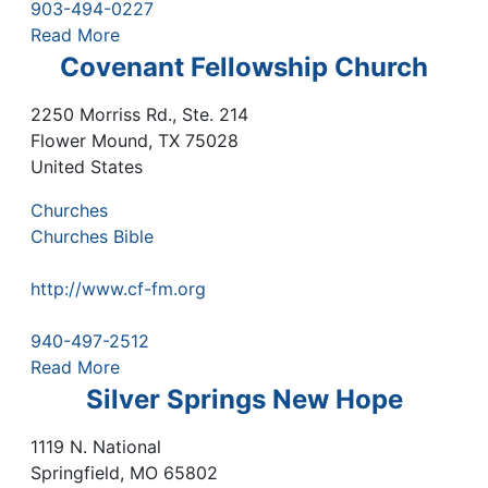
903-494-0227
Read More
Covenant Fellowship Church
2250 Morriss Rd., Ste. 214
Flower Mound
,
TX
75028
United States
Churches
Churches Bible
http://www.cf-fm.org
940-497-2512
Read More
Silver Springs New Hope
1119 N. National
Springfield
,
MO
65802