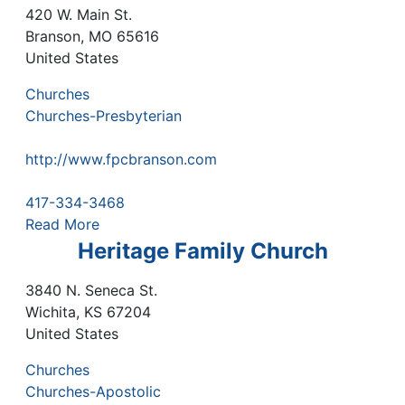
420 W. Main St.
Branson
,
MO
65616
United States
Churches
Churches-Presbyterian
http://www.fpcbranson.com
417-334-3468
Read More
Heritage Family Church
3840 N. Seneca St.
Wichita
,
KS
67204
United States
Churches
Churches-Apostolic