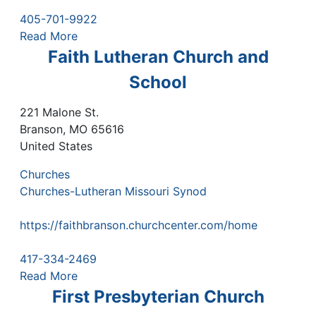
405-701-9922
Read More
Faith Lutheran Church and
School
221 Malone St.
Branson
,
MO
65616
United States
Churches
Churches-Lutheran Missouri Synod
https://faithbranson.churchcenter.com/home
417-334-2469
Read More
First Presbyterian Church