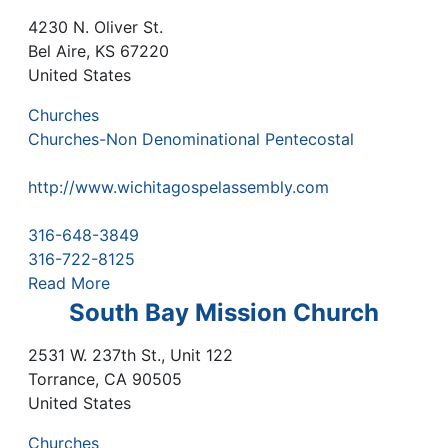
4230 N. Oliver St.
Bel Aire
,
KS
67220
United States
Churches
Churches-Non Denominational Pentecostal
http://www.wichitagospelassembly.com
316-648-3849
316-722-8125
Read More
South Bay Mission Church
2531 W. 237th St., Unit 122
Torrance
,
CA
90505
United States
Churches