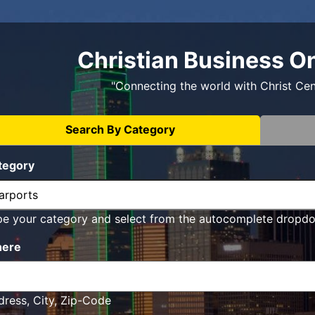
Christian Business O
"Connecting the world with Christ Ce
Search By Category
tegory
pe your category and select from the autocomplete dropd
ere
ress, City, Zip-Code