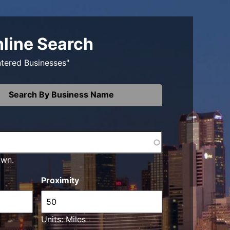
nline Search
ntered Businesses"
Search By Business Name
own.
Proximity
Units: Miles