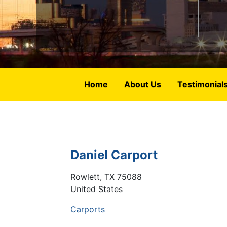
Home
About Us
Testimonial
Daniel Carport
Rowlett
,
TX
75088
United States
Carports