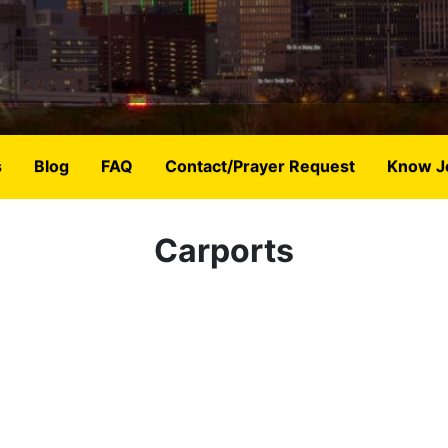
s
Blog
FAQ
Contact/Prayer Request
Know J
Carports