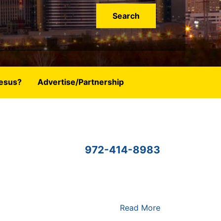
esus?
Advertise/Partnership
972-414-8983
Read More