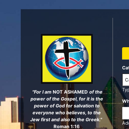
Skip
to
main
content
Ca
Ty
"For I am
NOT ASHAMED
of the
power of the Gospel, for it is the
Wh
power of God for salvation to
everyone who believes, to the
Jew first and also to the Greek."
Add
Roman 1:16