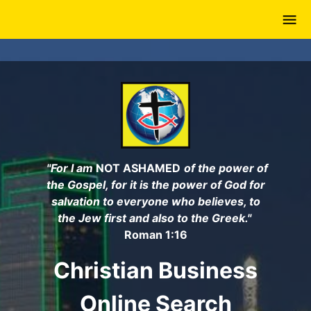
Skip
to
main
content
"For I am
NOT ASHAMED
of the power of
the Gospel, for it is the power of God for
salvation to everyone who believes, to
the Jew first and also to the Greek."
Roman 1:16
Christian Business
Online Search