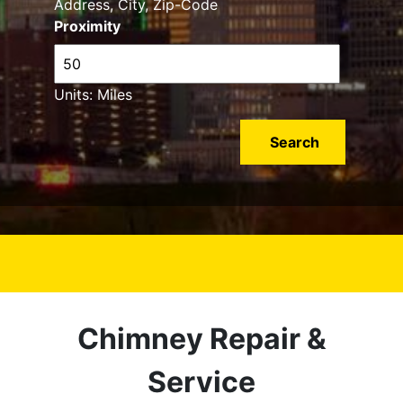
Address, City, Zip-Code
Proximity
Units: Miles
Chimney Repair &
Service