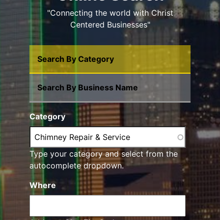
"Connecting the world with Christ
Centered Businesses"
Search By Category
Search By Business Name
Category
Type your category and select from the
autocomplete dropdown.
Where