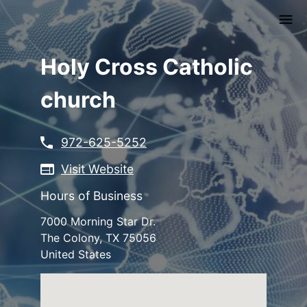
Skip
to
main
content
Holy Cross Catholic
church
972-625-5252
Visit Website
Hours of Business
7000 Morning Star Dr.
The Colony
,
TX
75056
United States