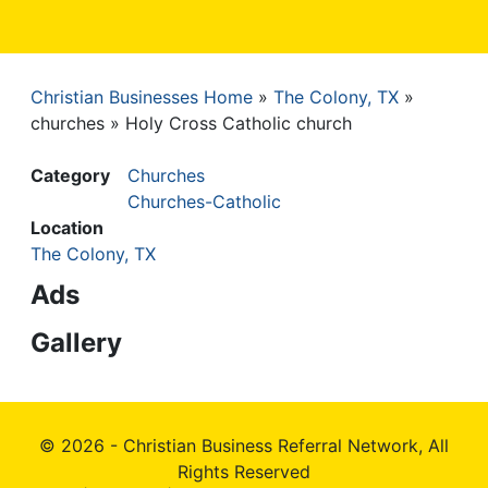
Christian Businesses Home
The Colony, TX
Breadcrumb
churches
Holy Cross Catholic church
Category
Churches
Churches-Catholic
Location
The Colony, TX
Ads
Gallery
© 2026 - Christian Business Referral Network, All
Rights Reserved