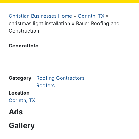
Christian Businesses Home
Corinth, TX
Breadcrumb
christmas light installation
Bauer Roofing and
Construction
General Info
Category
Roofing Contractors
Roofers
Location
Corinth, TX
Ads
Gallery