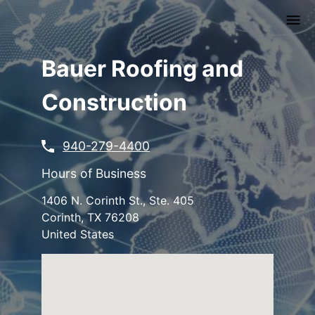
Skip
to
main
content
Bauer Roofing and
Construction
940-279-4400
Hours of Business
1406 N. Corinth St., Ste. 405
Corinth
,
TX
76208
United States