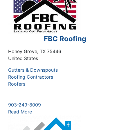
FBC Roofing
Honey Grove
,
TX
75446
United States
Gutters & Downspouts
Roofing Contractors
Roofers
903-249-8009
Read More