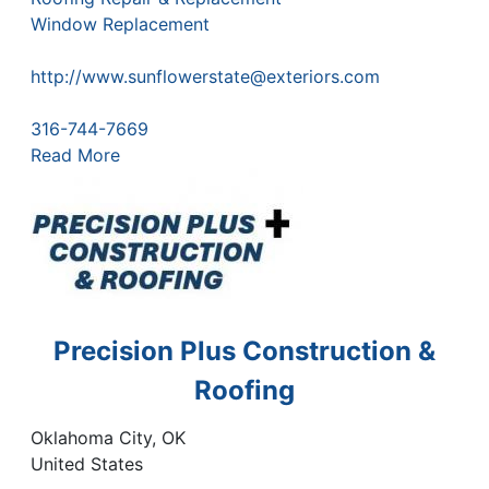
Window Replacement
http://www.sunflowerstate@exteriors.com
316-744-7669
Read More
Precision Plus Construction &
Roofing
Oklahoma City
,
OK
United States