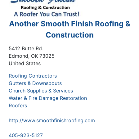
Another Smooth Finish Roofing &
Construction
5412 Butte Rd.
Edmond
,
OK
73025
United States
Roofing Contractors
Gutters & Downspouts
Church Supplies & Services
Water & Fire Damage Restoration
Roofers
http://www.smoothfinishroofing.com
405-923-5127