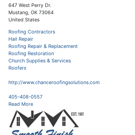
647 West Perry Dr.
Mustang
,
OK
73064
United States
Roofing Contractors
Hail Repair
Roofing Repair & Replacement
Roofing Restoration
Church Supplies & Services
Roofers
http://www.chanceroofingsolutions.com
405-408-0557
Read More