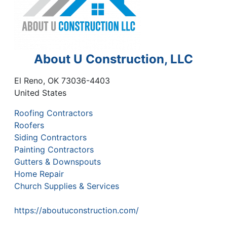
About U Construction, LLC
El Reno
,
OK
73036-4403
United States
Roofing Contractors
Roofers
Siding Contractors
Painting Contractors
Gutters & Downspouts
Home Repair
Church Supplies & Services
https://aboutuconstruction.com/