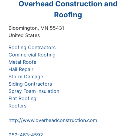
Overhead Construction and
Roofing
Bloomington
,
MN
55431
United States
Roofing Contractors
Commercial Roofing
Metal Roofs
Hail Repair
Storm Damage
Siding Contractors
Spray Foam Insulation
Flat Roofing
Roofers
http://www.overheadconstruction.com
952-463-4592