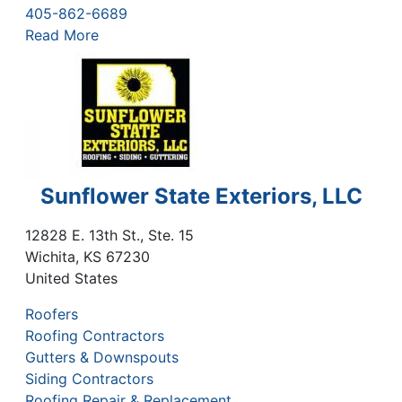
405-862-6689
Read More
Sunflower State Exteriors, LLC
12828 E. 13th St., Ste. 15
Wichita
,
KS
67230
United States
Roofers
Roofing Contractors
Gutters & Downspouts
Siding Contractors
Roofing Repair & Replacement