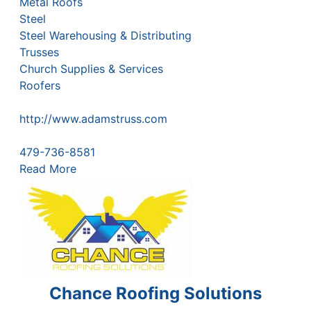
Metal Roofs
Steel
Steel Warehousing & Distributing
Trusses
Church Supplies & Services
Roofers
http://www.adamstruss.com
479-736-8581
Read More
Chance Roofing Solutions