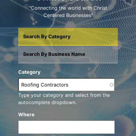
"Connecting the world with Christ
Centered Businesses"
Search By Category
Search By Business Name
Category
Type your category and select from the
autocomplete dropdown.
Where