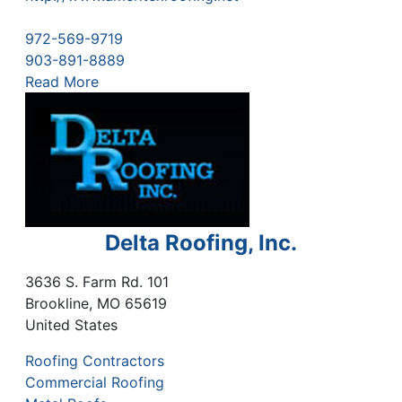
972-569-9719
903-891-8889
Read More
Delta Roofing, Inc.
3636 S. Farm Rd. 101
Brookline
,
MO
65619
United States
Roofing Contractors
Commercial Roofing