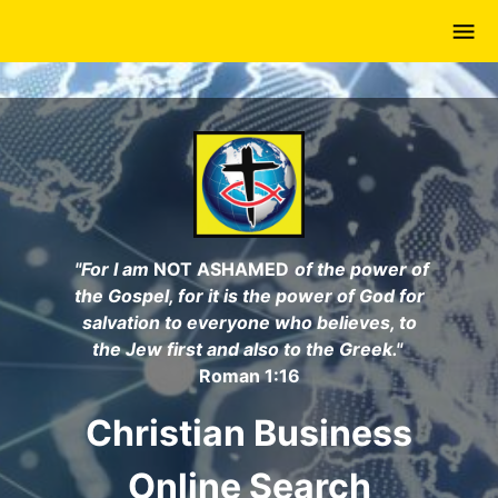
Skip
to
main
content
"For I am
NOT ASHAMED
of the power of
the Gospel, for it is the power of God for
salvation to everyone who believes, to
the Jew first and also to the Greek."
Roman 1:16
Christian Business
Online Search