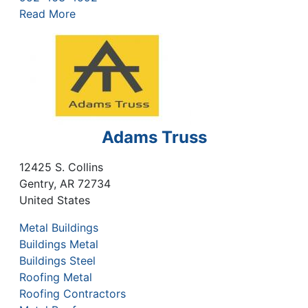
Read More
Adams Truss
12425 S. Collins
Gentry
,
AR
72734
United States
Metal Buildings
Buildings Metal
Buildings Steel
Roofing Metal
Roofing Contractors