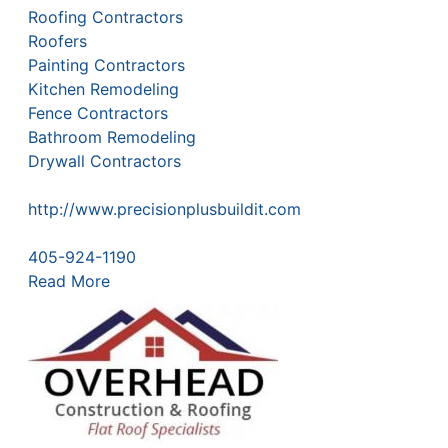
Roofing Contractors
Roofers
Painting Contractors
Kitchen Remodeling
Fence Contractors
Bathroom Remodeling
Drywall Contractors
http://www.precisionplusbuildit.com
405-924-1190
Read More