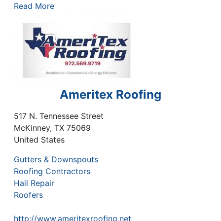
Read More
Ameritex Roofing
517 N. Tennessee Street
McKinney
,
TX
75069
United States
Gutters & Downspouts
Roofing Contractors
Hail Repair
Roofers
http://www.ameritexroofing.net