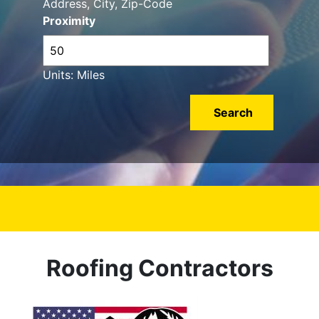
Address, City, Zip-Code
Proximity
Units: Miles
Roofing Contractors