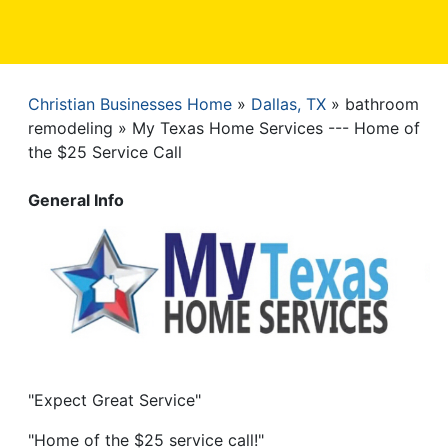
Christian Businesses Home
Dallas, TX
bathroom
Breadcrumb
remodeling
My Texas Home Services --- Home of
the $25 Service Call
General Info
"Expect Great Service"
"Home of the $25 service call!"