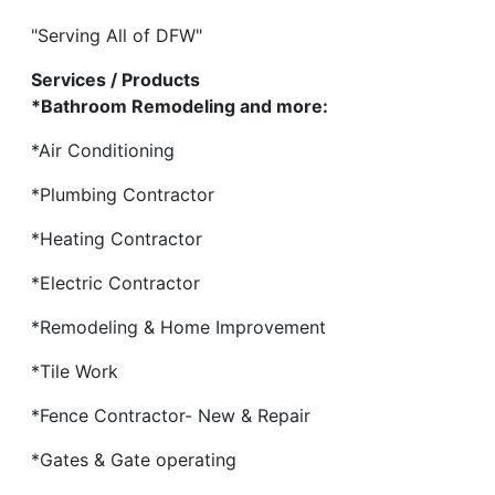
"Serving All of DFW"
Services / Products
*Bathroom Remodeling and more:
*Air Conditioning
*Plumbing Contractor
*Heating Contractor
*Electric Contractor
*Remodeling & Home Improvement
*Tile Work
*Fence Contractor- New & Repair
*Gates & Gate operating