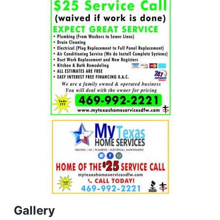
Gallery