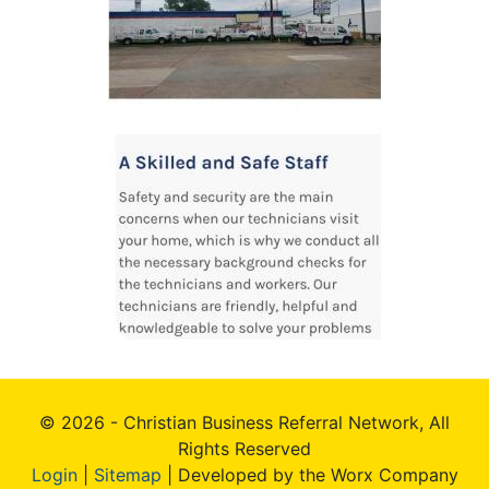
© 2026 - Christian Business Referral Network, All
Rights Reserved
Login
|
Sitemap
| Developed by the Worx Company