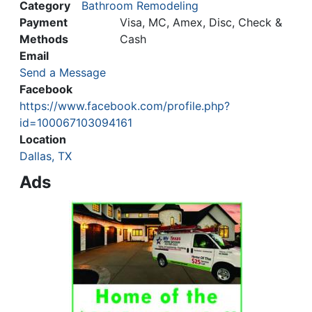
Category
Bathroom Remodeling
Payment
Visa, MC, Amex, Disc, Check &
Methods
Cash
Email
Send a Message
Facebook
https://www.facebook.com/profile.php?
id=100067103094161
Location
Dallas, TX
Ads