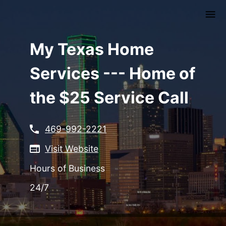
Skip
to
main
content
My Texas Home
Services --- Home of
the $25 Service Call
469-992-2221
Visit Website
Hours of Business
24/7