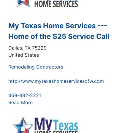
My Texas Home Services ---
Home of the $25 Service Call
Dallas
,
TX
75229
United States
Remodeling Contractors
http://www.mytexashomeservicesdfw.com
469-992-2221
Read More