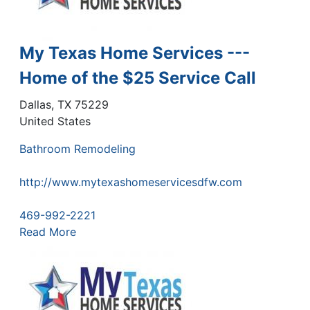
My Texas Home Services ---
Home of the $25 Service Call
Dallas
,
TX
75229
United States
Bathroom Remodeling
http://www.mytexashomeservicesdfw.com
469-992-2221
Read More