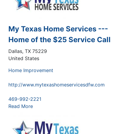
My Texas Home Services ---
Home of the $25 Service Call
Dallas
,
TX
75229
United States
Home Improvement
http://www.mytexashomeservicesdfw.com
469-992-2221
Read More