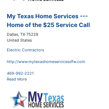
My Texas Home Services ---
Home of the $25 Service Call
Dallas
,
TX
75229
United States
Electric Contractors
http://www.mytexashomeservicesdfw.com
469-992-2221
Read More