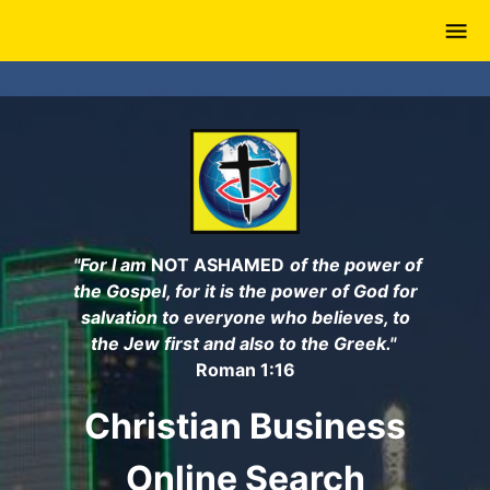
Skip
to
main
content
"For I am
NOT ASHAMED
of the power of
the Gospel, for it is the power of God for
salvation to everyone who believes, to
the Jew first and also to the Greek."
Roman 1:16
Christian Business
Online Search