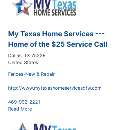
My Texas Home Services ---
Home of the $25 Service Call
Dallas
,
TX
75229
United States
Fences-New & Repair
http://www.mytexashomeservicesdfw.com
469-992-2221
Read More