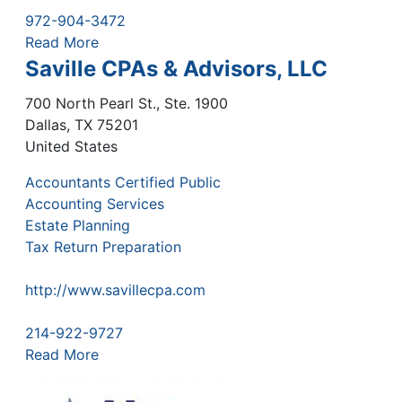
972-904-3472
Read More
Saville CPAs & Advisors, LLC
700 North Pearl St., Ste. 1900
Dallas
,
TX
75201
United States
Accountants Certified Public
Accounting Services
Estate Planning
Tax Return Preparation
http://www.savillecpa.com
214-922-9727
Read More