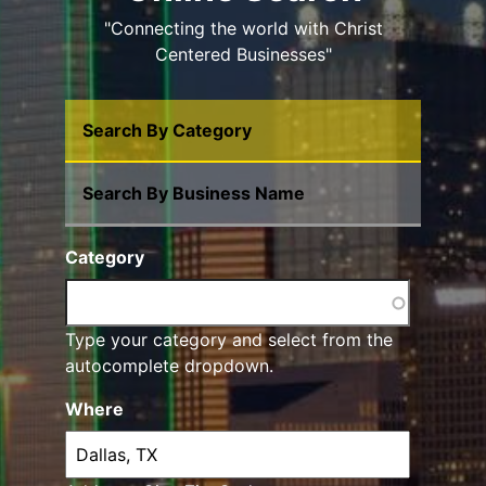
"Connecting the world with Christ
Centered Businesses"
Search By Category
Search By Business Name
Category
Type your category and select from the
autocomplete dropdown.
Where