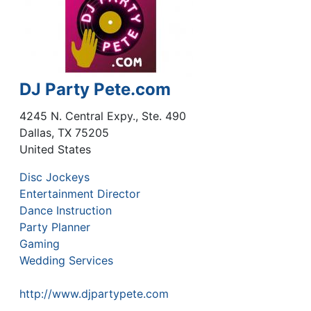
DJ Party Pete.com
4245 N. Central Expy., Ste. 490
Dallas
,
TX
75205
United States
Disc Jockeys
Entertainment Director
Dance Instruction
Party Planner
Gaming
Wedding Services
http://www.djpartypete.com