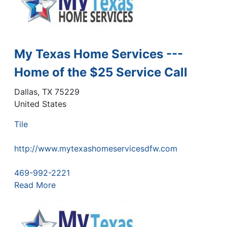
My Texas Home Services ---
Home of the $25 Service Call
Dallas
,
TX
75229
United States
Tile
http://www.mytexashomeservicesdfw.com
469-992-2221
Read More