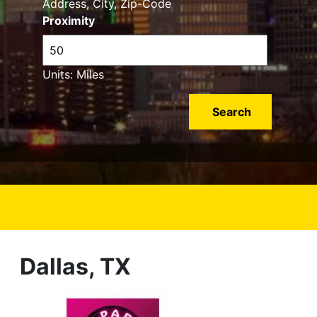
Address, City, Zip-Code
Proximity
Units: Miles
Dallas, TX