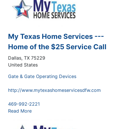
My Texas Home Services ---
Home of the $25 Service Call
Dallas
,
TX
75229
United States
Gate & Gate Operating Devices
http://www.mytexashomeservicesdfw.com
469-992-2221
Read More