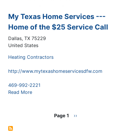
My Texas Home Services ---
Home of the $25 Service Call
Dallas
,
TX
75229
United States
Heating Contractors
http://www.mytexashomeservicesdfw.com
469-992-2221
Read More
Pagination
Page 1
Next
››
page