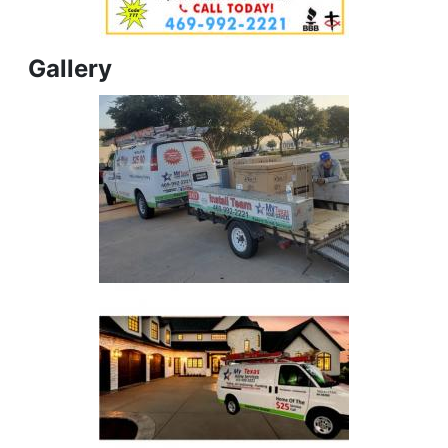
Gallery