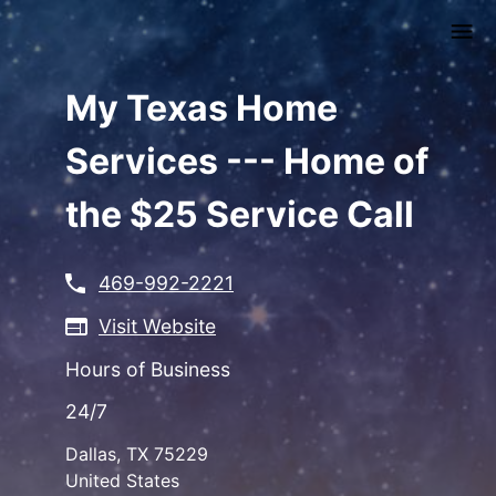
Skip
to
main
content
My Texas Home
Services --- Home of
the $25 Service Call
469-992-2221
Visit Website
Hours of Business
24/7
Dallas
,
TX
75229
United States