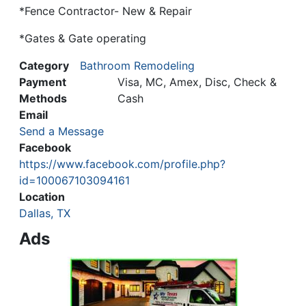
*Fence Contractor- New & Repair
*Gates & Gate operating
Category
Bathroom Remodeling
Payment
Visa, MC, Amex, Disc, Check &
Methods
Cash
Email
Send a Message
Facebook
https://www.facebook.com/profile.php?
id=100067103094161
Location
Dallas, TX
Ads