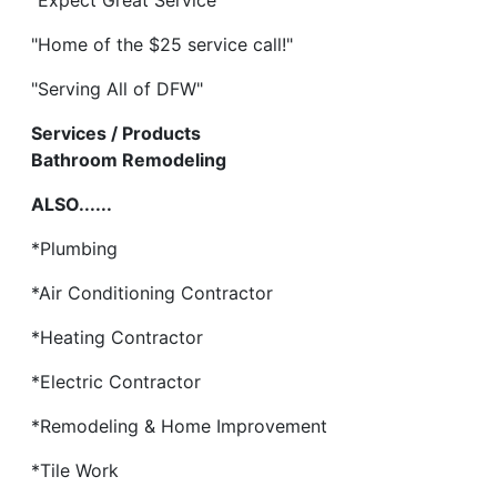
"Expect Great Service"
"Home of the $25 service call!"
"Serving All of DFW"
Services / Products
Bathroom Remodeling
ALSO......
*Plumbing
*Air Conditioning Contractor
*Heating Contractor
*Electric Contractor
*Remodeling & Home Improvement
*Tile Work