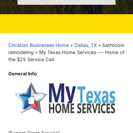
Christian Businesses Home
Dallas, TX
bathroom
Breadcrumb
remodeling
My Texas Home Services --- Home of
the $25 Service Call
General Info