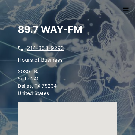
Skip
to
main
content
89.7 WAY-FM
214-353-9293
Hours of Business
3030 LBJ
Suite 240
Dallas
,
TX
75234
United States