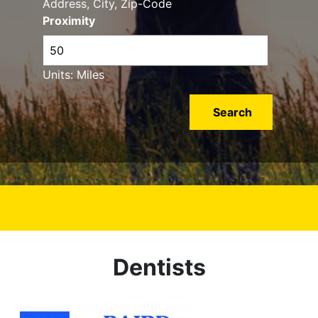
Address, City, Zip-Code
Proximity
Units: Miles
Dentists