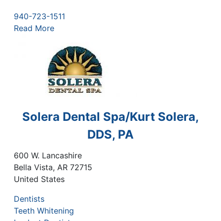
940-723-1511
Read More
Solera Dental Spa/Kurt Solera,
DDS, PA
600 W. Lancashire
Bella Vista
,
AR
72715
United States
Dentists
Teeth Whitening