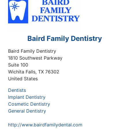
Baird Family Dentistry
Baird Family Dentistry
1810 Southwest Parkway
Suite 100
Wichita Falls
,
TX
76302
United States
Dentists
Implant Dentistry
Cosmetic Dentistry
General Dentistry
http://www.bairdfamilydental.com