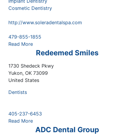
Implant Dentistry
Cosmetic Dentistry
http://www.soleradentalspa.com
479-855-1855
Read More
Redeemed Smiles
1730 Shedeck Pkwy
Yukon
,
OK
73099
United States
Dentists
405-237-6453
Read More
ADC Dental Group