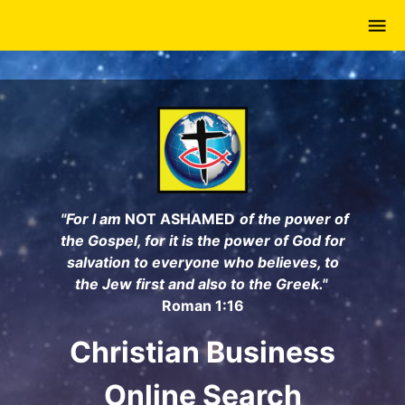
Skip
to
main
content
"For I am
NOT ASHAMED
of the power of
the Gospel, for it is the power of God for
salvation to everyone who believes, to
the Jew first and also to the Greek."
Roman 1:16
Christian Business
Online Search