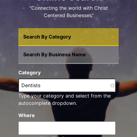
"Connecting the world with Christ
Centered Businesses"
Search By Category
Search By Business Name
Category
Type your category and select from the
autocomplete dropdown.
Where