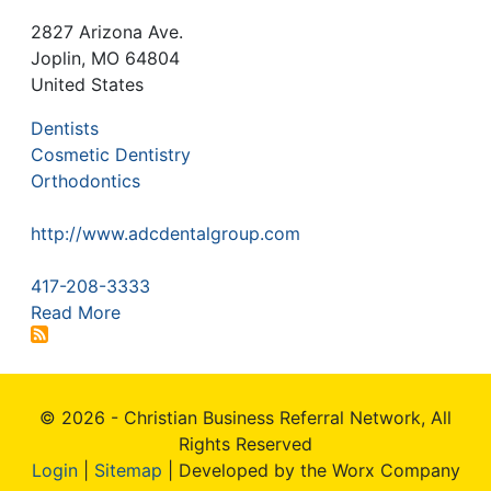
2827 Arizona Ave.
Joplin
,
MO
64804
United States
Dentists
Cosmetic Dentistry
Orthodontics
http://www.adcdentalgroup.com
417-208-3333
Read More
© 2026 - Christian Business Referral Network, All
Rights Reserved
Login
|
Sitemap
| Developed by the Worx Company