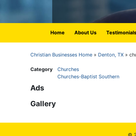
Home
About Us
Testimonial
Christian Businesses Home
Denton, TX
ch
Breadcrumb
Category
Churches
Churches-Baptist Southern
Ads
Gallery
© 2