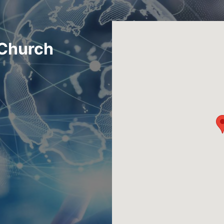
 Church