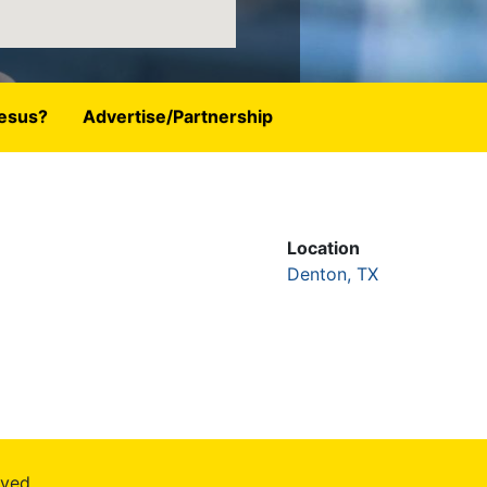
esus?
Advertise/Partnership
Location
Denton, TX
rved