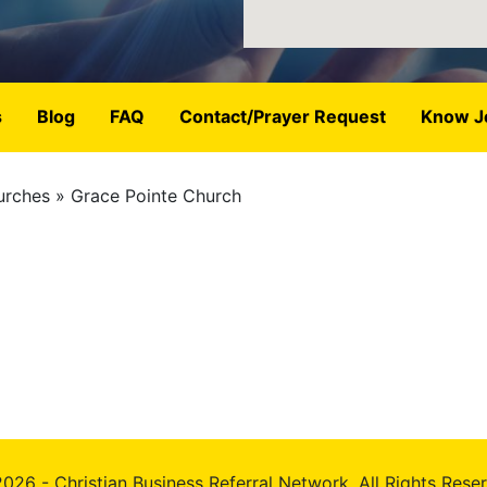
s
Blog
FAQ
Contact/Prayer Request
Know J
urches
Grace Pointe Church
026 - Christian Business Referral Network, All Rights Rese