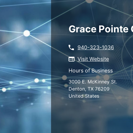
Skip
to
main
content
Grace Pointe
940-323-1036
Visit Website
Hours of Business
3000 E. McKinney St.
Denton
,
TX
76209
United States