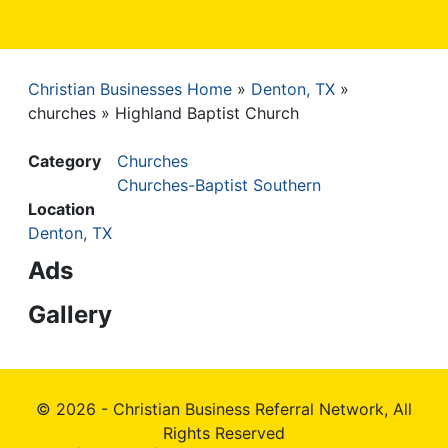
Christian Businesses Home
Denton, TX
Breadcrumb
churches
Highland Baptist Church
Category
Churches
Churches-Baptist Southern
Location
Denton, TX
Ads
Gallery
© 2026 - Christian Business Referral Network, All
Rights Reserved