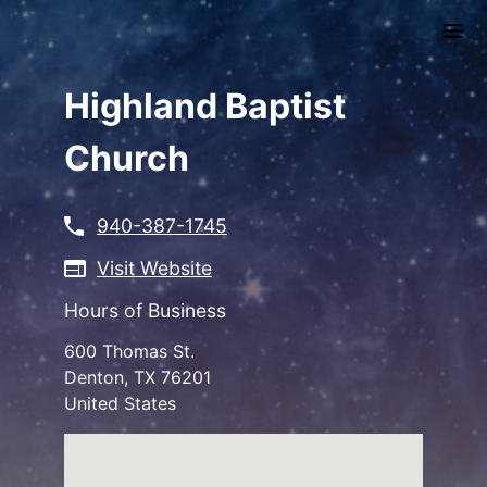
Skip
to
main
content
Highland Baptist
Church
940-387-1745
Visit Website
Hours of Business
600 Thomas St.
Denton
,
TX
76201
United States