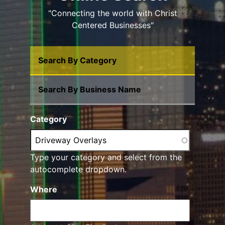
"Connecting the world with Christ
Centered Businesses"
Search By Category
Search By Business Name
Category
Type your category and select from the
autocomplete dropdown.
Where