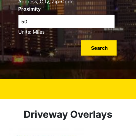
Address, City, Zip-Code
Proximity
Units: Miles
Driveway Overlays