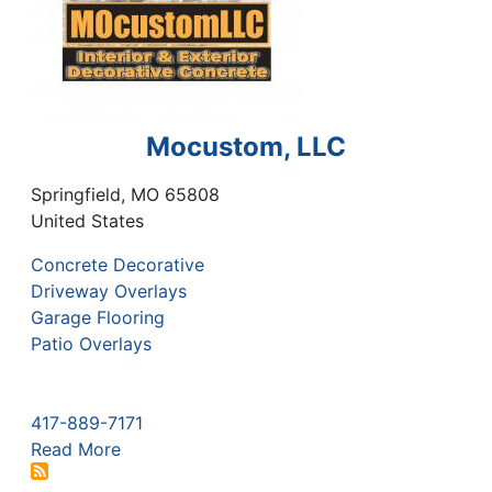
Mocustom, LLC
Springfield
,
MO
65808
United States
Concrete Decorative
Driveway Overlays
Garage Flooring
Patio Overlays
417-889-7171
Read More