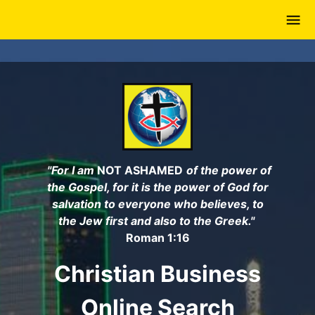
Skip
to
main
content
"For I am
NOT ASHAMED
of the power of
the Gospel, for it is the power of God for
salvation to everyone who believes, to
the Jew first and also to the Greek."
Roman 1:16
Christian Business
Online Search