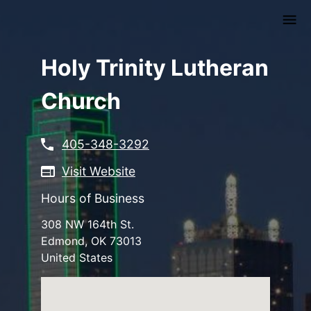
Skip
to
main
content
Holy Trinity Lutheran
Church
405-348-3292
Visit Website
Hours of Business
308 NW 164th St.
Edmond
,
OK
73013
United States