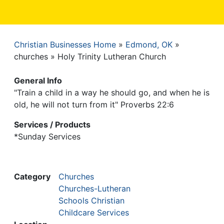
Christian Businesses Home
Edmond, OK
Breadcrumb
churches
Holy Trinity Lutheran Church
General Info
"Train a child in a way he should go, and when he is
old, he will not turn from it" Proverbs 22:6
Services / Products
*Sunday Services
Category
Churches
Churches-Lutheran
Schools Christian
Childcare Services