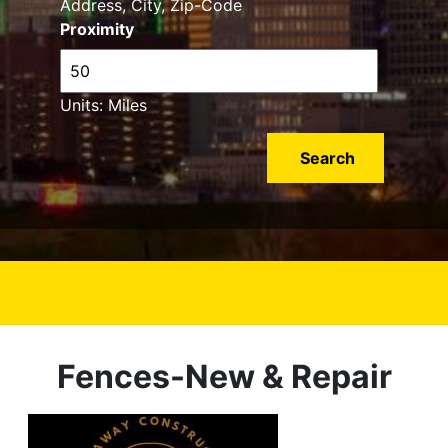
Address, City, Zip-Code
Proximity
Units: Miles
Fences-New & Repair