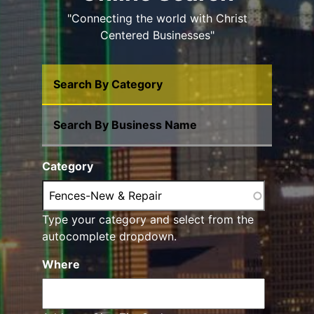
"Connecting the world with Christ
Centered Businesses"
Search By Category
Search By Business Name
Category
Type your category and select from the
autocomplete dropdown.
Where