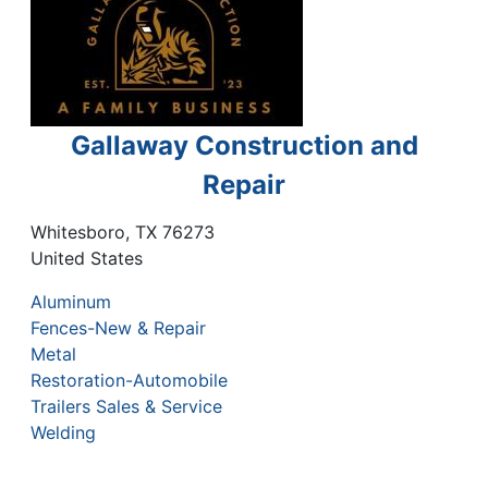
Gallaway Construction and
Repair
Whitesboro
,
TX
76273
United States
Aluminum
Fences-New & Repair
Metal
Restoration-Automobile
Trailers Sales & Service
Welding