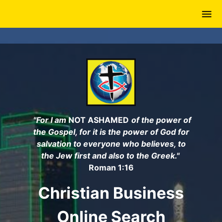
Skip
to
main
content
"For I am
NOT ASHAMED
of the power of
the Gospel, for it is the power of God for
salvation to everyone who believes, to
the Jew first and also to the Greek."
Roman 1:16
Christian Business
Online Search