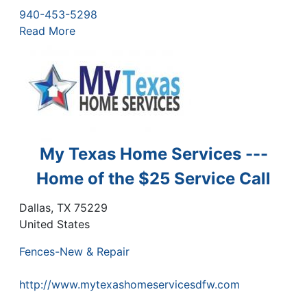
940-453-5298
Read More
My Texas Home Services ---
Home of the $25 Service Call
Dallas
,
TX
75229
United States
Fences-New & Repair
http://www.mytexashomeservicesdfw.com