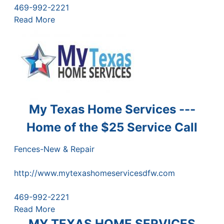
469-992-2221
Read More
My Texas Home Services ---
Home of the $25 Service Call
Fences-New & Repair
http://www.mytexashomeservicesdfw.com
469-992-2221
Read More
MY TEXAS HOME SERVICES