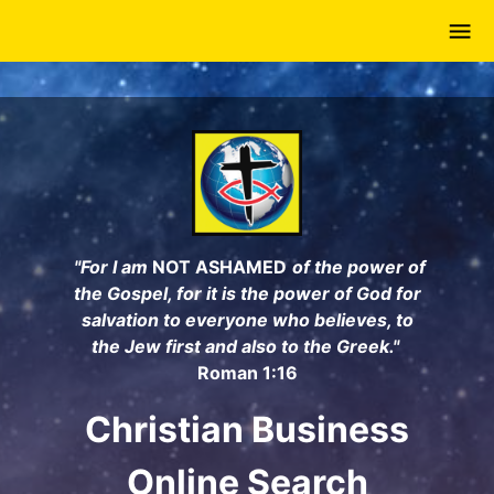
Skip
to
main
content
"For I am
NOT ASHAMED
of the power of
the Gospel, for it is the power of God for
salvation to everyone who believes, to
the Jew first and also to the Greek."
Roman 1:16
Christian Business
Online Search