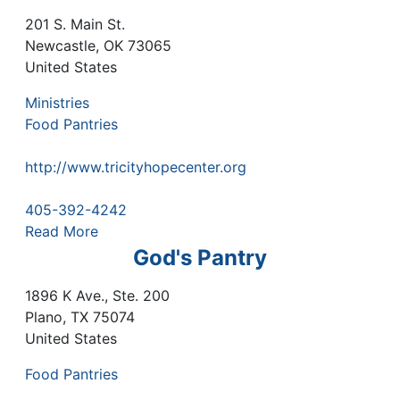
201 S. Main St.
Newcastle
,
OK
73065
United States
Ministries
Food Pantries
http://www.tricityhopecenter.org
405-392-4242
Read More
God's Pantry
1896 K Ave., Ste. 200
Plano
,
TX
75074
United States
Food Pantries