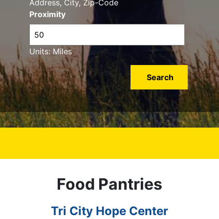
Address, City, Zip-Code
Proximity
Units: Miles
Food Pantries
Tri City Hope Center