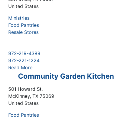
United States
Ministries
Food Pantries
Resale Stores
972-219-4389
972-221-1224
Read More
Community Garden Kitchen
501 Howard St.
McKinney
,
TX
75069
United States
Food Pantries