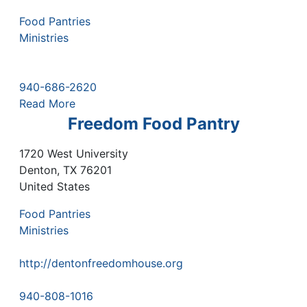
Food Pantries
Ministries
940-686-2620
Read More
Freedom Food Pantry
1720 West University
Denton
,
TX
76201
United States
Food Pantries
Ministries
http://dentonfreedomhouse.org
940-808-1016