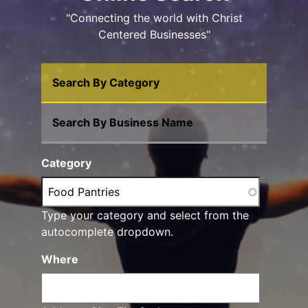
"Connecting the world with Christ
Centered Businesses"
Search By Category
Search By Business Name
Category
Type your category and select from the
autocomplete dropdown.
Where