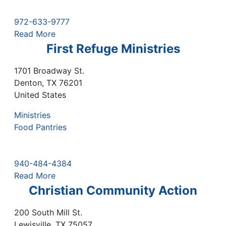
972-633-9777
Read More
First Refuge Ministries
1701 Broadway St.
Denton
,
TX
76201
United States
Ministries
Food Pantries
940-484-4384
Read More
Christian Community Action
200 South Mill St.
Lewisville
,
TX
75057