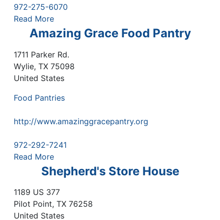
972-275-6070
Read More
Amazing Grace Food Pantry
1711 Parker Rd.
Wylie
,
TX
75098
United States
Food Pantries
http://www.amazinggracepantry.org
972-292-7241
Read More
Shepherd's Store House
1189 US 377
Pilot Point
,
TX
76258
United States