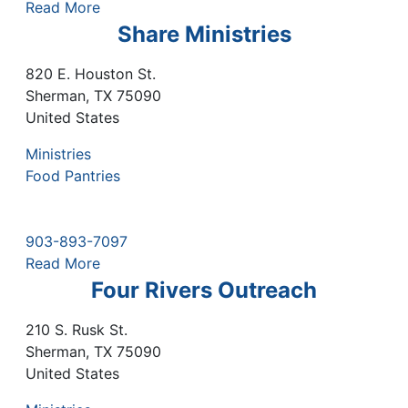
Read More
Share Ministries
820 E. Houston St.
Sherman
,
TX
75090
United States
Ministries
Food Pantries
903-893-7097
Read More
Four Rivers Outreach
210 S. Rusk St.
Sherman
,
TX
75090
United States