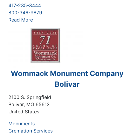
417-235-3444
800-346-9879
Read More
Wommack Monument Company
Bolivar
2100 S. Springfield
Bolivar
,
MO
65613
United States
Monuments
Cremation Services