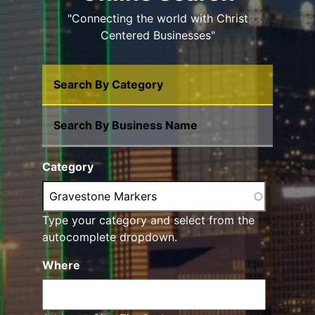
"Connecting the world with Christ
Centered Businesses"
Search By Category
Search By Business Name
Category
Type your category and select from the
autocomplete dropdown.
Where