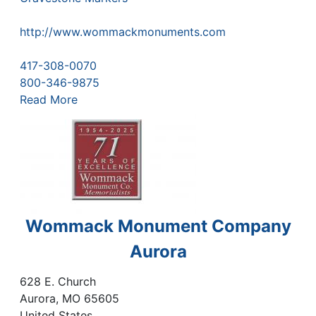
http://www.wommackmonuments.com
417-308-0070
800-346-9875
Read More
Wommack Monument Company
Aurora
628 E. Church
Aurora
,
MO
65605
United States