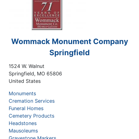
Wommack Monument Company
Springfield
1524 W. Walnut
Springfield
,
MO
65806
United States
Monuments
Cremation Services
Funeral Homes
Cemetery Products
Headstones
Mausoleums
Gravestone Markers