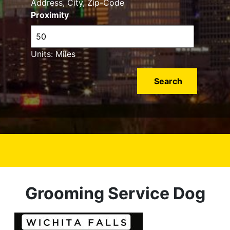
Address, City, Zip-Code
Proximity
Units: Miles
Grooming Service Dog