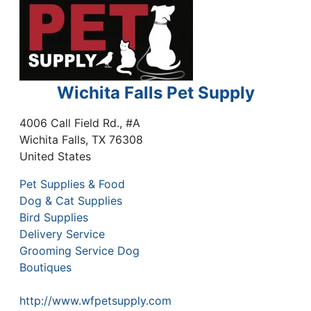
Wichita Falls Pet Supply
4006 Call Field Rd., #A
Wichita Falls
,
TX
76308
United States
Pet Supplies & Food
Dog & Cat Supplies
Bird Supplies
Delivery Service
Grooming Service Dog
Boutiques
http://www.wfpetsupply.com