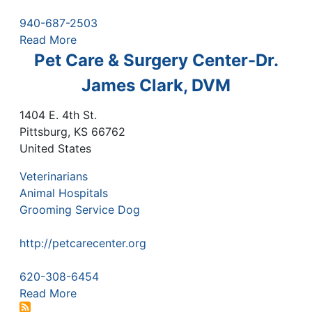
940-687-2503
Read More
Pet Care & Surgery Center-Dr.
James Clark, DVM
1404 E. 4th St.
Pittsburg
,
KS
66762
United States
Veterinarians
Animal Hospitals
Grooming Service Dog
http://petcarecenter.org
620-308-6454
Read More