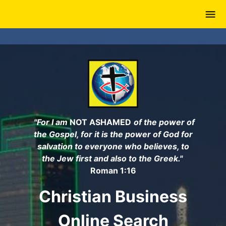
Skip
to
main
content
"For I am
NOT ASHAMED
of the power of
the Gospel, for it is the power of God for
salvation to everyone who believes, to
the Jew first and also to the Greek."
Roman 1:16
Christian Business
Online Search