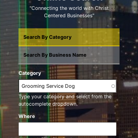
"Connecting the world with Christ
Centered Businesses"
Search By Category
Search By Business Name
Category
Type your category and select from the
autocomplete dropdown.
Where