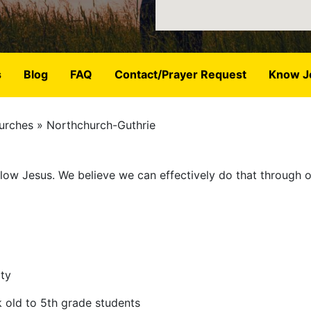
s
Blog
FAQ
Contact/Prayer Request
Know J
urches
Northchurch-Guthrie
ollow Jesus. We believe we can effectively do that through 
ity
k old to 5th grade students