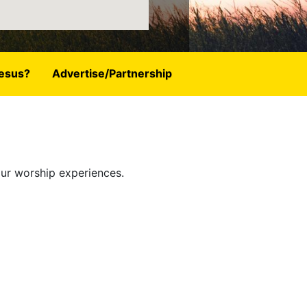
esus?
Advertise/Partnership
our worship experiences.