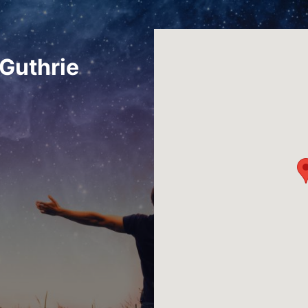
Guthrie