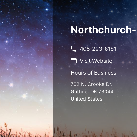
Skip
to
main
content
Northchurch-
405-293-8181
Visit Website
Hours of Business
702 N. Crooks Dr.
Guthrie
,
OK
73044
United States