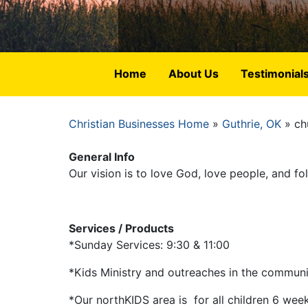
Home
About Us
Testimonial
Christian Businesses Home
Guthrie, OK
ch
Breadcrumb
General Info
Our vision is to love God, love people, and f
Services / Products
*Sunday Services: 9:30 & 11:00
*Kids Ministry and outreaches in the commun
*Our northKIDS area is for all children 6 wee