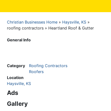
Christian Businesses Home
Haysville, KS
Breadcrumb
roofing contractors
Heartland Roof & Gutter
General Info
Category
Roofing Contractors
Roofers
Location
Haysville, KS
Ads
Gallery