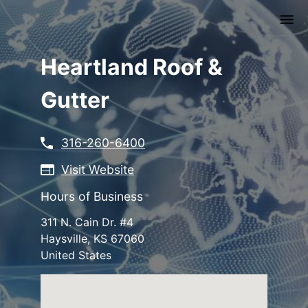
Skip
to
main
content
Heartland Roof &
Gutter
316-260-6400
Visit Website
Hours of Business
311 N. Cain Dr. #4
Haysville
,
KS
67060
United States