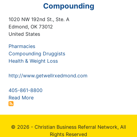
Compounding
1020 NW 192nd St., Ste. A
Edmond
,
OK
73012
United States
Pharmacies
Compounding Druggists
Health & Weight Loss
http://www.getwellrxedmond.com
405-861-8800
Read More
© 2026 - Christian Business Referral Network, All
Rights Reserved