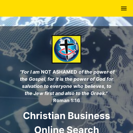
Skip
to
main
content
"For I am
NOT ASHAMED
of the power of
the Gospel, for it is the power of God for
salvation to everyone who believes, to
the Jew first and also to the Greek."
Roman 1:16
Christian Business
Online Search