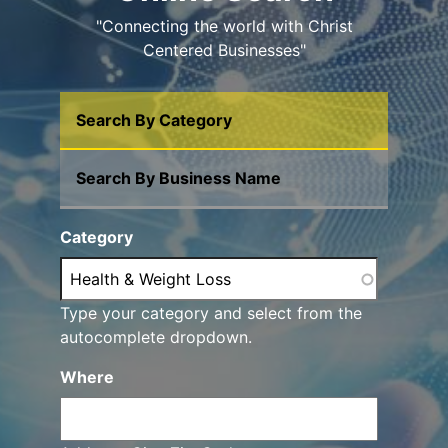
"Connecting the world with Christ
Centered Businesses"
Search By Category
Search By Business Name
Category
Type your category and select from the
autocomplete dropdown.
Where