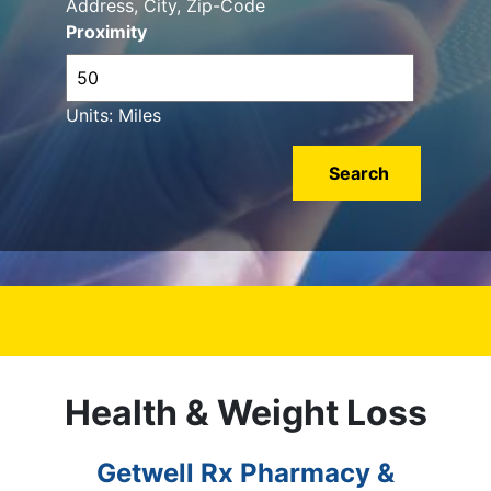
Address, City, Zip-Code
Proximity
Units: Miles
Health & Weight Loss
Getwell Rx Pharmacy &