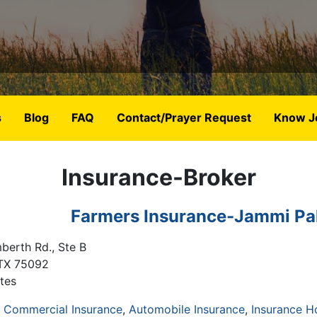
s
Blog
FAQ
Contact/Prayer Request
Know J
Insurance-Broker
Farmers Insurance-Jammi Pa
berth Rd., Ste B
TX
75092
tes
& Commercial Insurance
Automobile Insurance
Insurance 