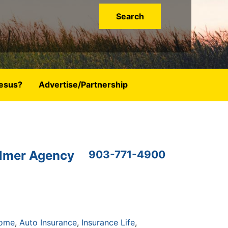
esus?
Advertise/Partnership
lmer Agency
903-771-4900
Home
Auto Insurance
Insurance Life