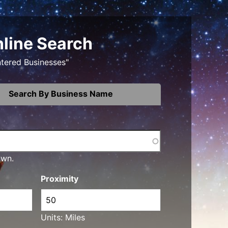
nline Search
ntered Businesses"
Search By Business Name
own.
Proximity
Units: Miles