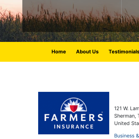
Home
About Us
Testimonial
121 W. Lam
Sherman
,
United Sta
Business 