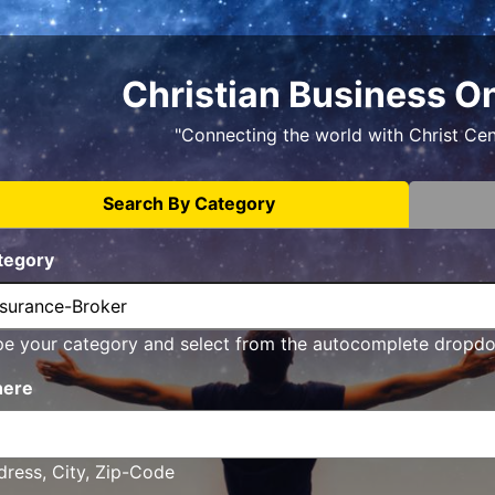
Christian Business O
"Connecting the world with Christ Ce
Search By Category
tegory
pe your category and select from the autocomplete dropd
ere
ress, City, Zip-Code