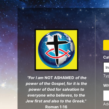
Skip
to
main
content
Ca
Ty
"For I am
NOT ASHAMED
of the
power of the Gospel, for it is the
Wh
power of God for salvation to
everyone who believes, to the
Jew first and also to the Greek."
Add
Roman 1:16