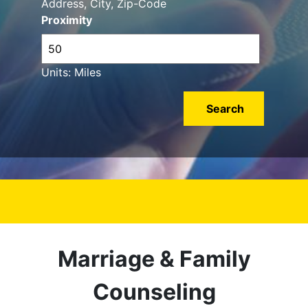
Address, City, Zip-Code
Proximity
Units: Miles
Marriage & Family
Counseling