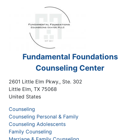
Fundamental Foundations
Counseling Center
2601 Little Elm Pkwy., Ste. 302
Little Elm
,
TX
75068
United States
Counseling
Counseling Personal & Family
Counseling Adolescents
Family Counseling
Marriage & Family Counseling