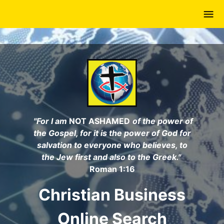
Skip
to
main
content
"For I am
NOT ASHAMED
of the power of
the Gospel, for it is the power of God for
salvation to everyone who believes, to
the Jew first and also to the Greek."
Roman 1:16
Christian Business
Online Search