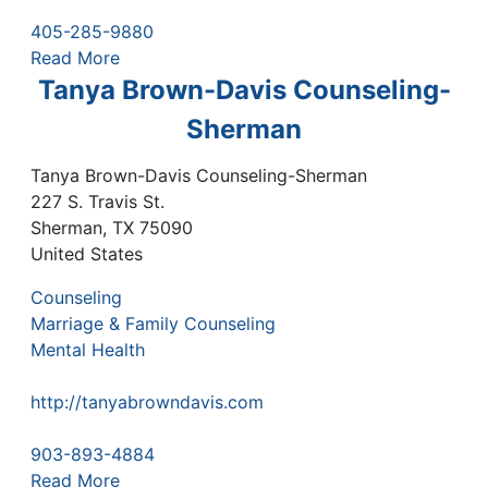
405-285-9880
Read More
Tanya Brown-Davis Counseling-
Sherman
Tanya Brown-Davis Counseling-Sherman
227 S. Travis St.
Sherman
,
TX
75090
United States
Counseling
Marriage & Family Counseling
Mental Health
http://tanyabrowndavis.com
903-893-4884
Read More