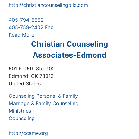
http://christiancounselingpllc.com
405-794-5552
405-759-2402 Fax
Read More
Christian Counseling
Associates-Edmond
501 E. 15th Ste. 102
Edmond
,
OK
73013
United States
Counseling Personal & Family
Marriage & Family Counseling
Ministries
Counseling
http://ccame.org