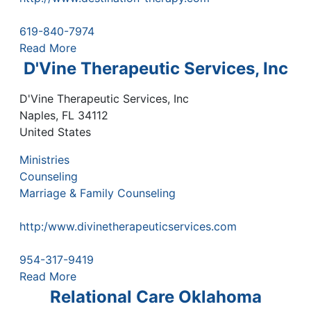
619-840-7974
Read More
D'Vine Therapeutic Services, Inc
D'Vine Therapeutic Services, Inc
Naples
,
FL
34112
United States
Ministries
Counseling
Marriage & Family Counseling
http:/www.divinetherapeuticservices.com
954-317-9419
Read More
Relational Care Oklahoma