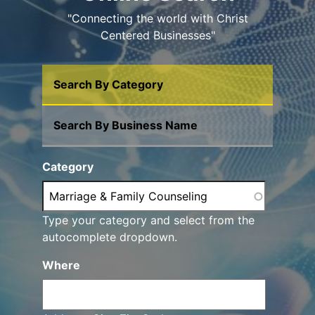
"Connecting the world with Christ
Centered Businesses"
Search By Category
Search By Business Name
Category
Type your category and select from the
autocomplete dropdown.
Where