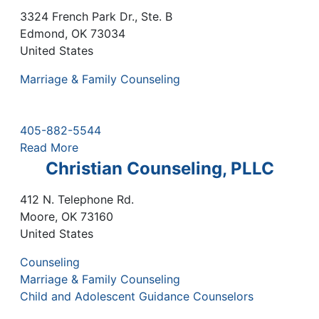
3324 French Park Dr., Ste. B
Edmond
,
OK
73034
United States
Marriage & Family Counseling
405-882-5544
Read More
Christian Counseling, PLLC
412 N. Telephone Rd.
Moore
,
OK
73160
United States
Counseling
Marriage & Family Counseling
Child and Adolescent Guidance Counselors