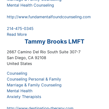
Mental Health Counseling
http://www.fundamentalfoundcounseling.com
214-475-0345
Read More
Tammy Brooks LMFT
2667 Camino Del Rio South Suite 307-7
San Diego
,
CA
92108
United States
Counseling
Counseling Personal & Family
Marriage & Family Counseling
Mental Health
Anxiety Therapists
http://www.destination-therapy.com