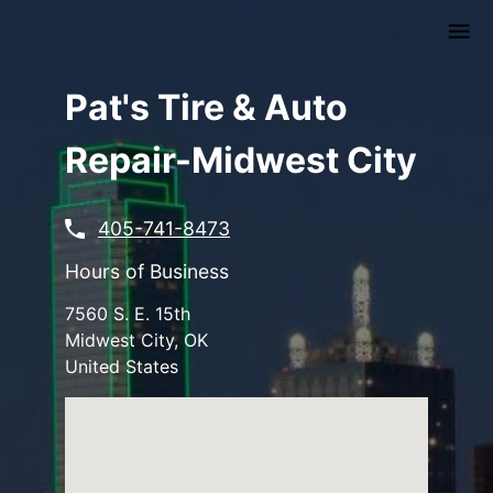
Skip
to
main
content
Pat's Tire & Auto
Repair-Midwest City
405-741-8473
Hours of Business
7560 S. E. 15th
Midwest City
,
OK
United States