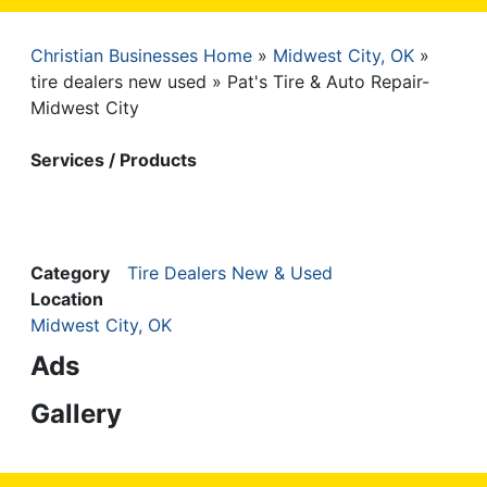
Christian Businesses Home
Midwest City, OK
Breadcrumb
tire dealers new used
Pat's Tire & Auto Repair-
Midwest City
Services / Products
Category
Tire Dealers New & Used
Location
Midwest City, OK
Ads
Gallery