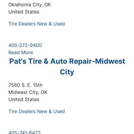
Oklahoma City
,
OK
United States
Tire Dealers New & Used
405-272-9400
Read More
Pat's Tire & Auto Repair-Midwest
City
7560 S. E. 15th
Midwest City
,
OK
United States
Tire Dealers New & Used
405-741-8473