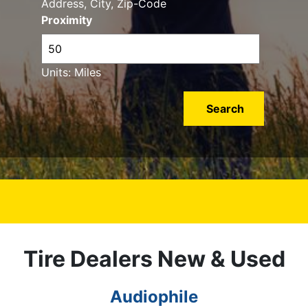
Address, City, Zip-Code
Proximity
Units: Miles
Tire Dealers New & Used
Audiophile