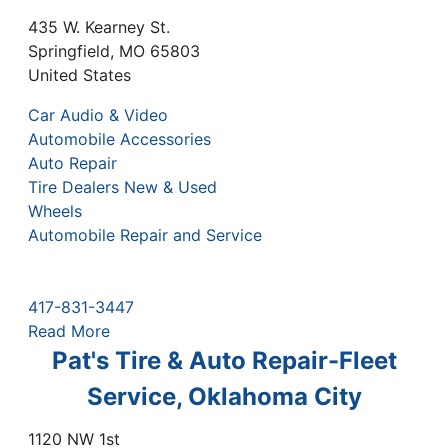
435 W. Kearney St.
Springfield
,
MO
65803
United States
Car Audio & Video
Automobile Accessories
Auto Repair
Tire Dealers New & Used
Wheels
Automobile Repair and Service
417-831-3447
Read More
Pat's Tire & Auto Repair-Fleet
Service, Oklahoma City
1120 NW 1st