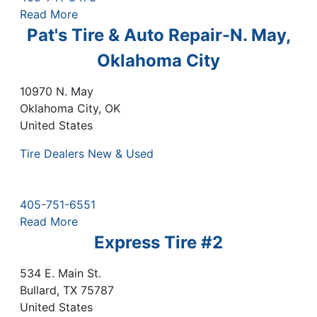
Read More
Pat's Tire & Auto Repair-N. May,
Oklahoma City
10970 N. May
Oklahoma City
,
OK
United States
Tire Dealers New & Used
405-751-6551
Read More
Express Tire #2
534 E. Main St.
Bullard
,
TX
75787
United States