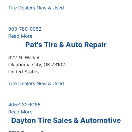
Tire Dealers New & Used
903-780-0052
Read More
Pat's Tire & Auto Repair
322 N. Walker
Oklahoma City
,
OK
73102
United States
Tire Dealers New & Used
405-232-6185
Read More
Dayton Tire Sales & Automotive