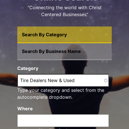
"Connecting the world with Christ
Centered Businesses"
Search By Category
Search By Business Name
Category
Type your category and select from the
autocomplete dropdown.
Where