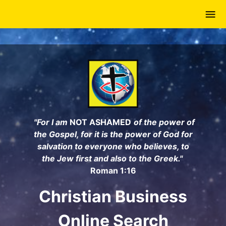
Skip
to
main
content
"For I am
NOT ASHAMED
of the power of
the Gospel, for it is the power of God for
salvation to everyone who believes, to
the Jew first and also to the Greek."
Roman 1:16
Christian Business
Online Search