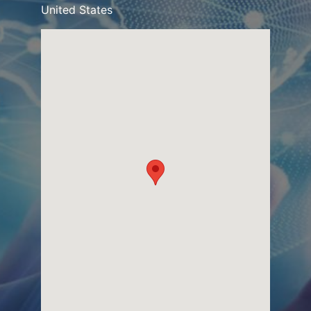
United States