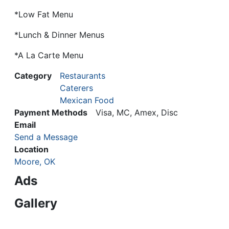
*Low Fat Menu
*Lunch & Dinner Menus
*A La Carte Menu
Category
Restaurants
Caterers
Mexican Food
Payment Methods
Visa, MC, Amex, Disc
Email
Send a Message
Location
Moore, OK
Ads
Gallery