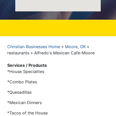
Christian Businesses Home
Moore, OK
Breadcrumb
restaurants
Alfredo's Mexican Cafe-Moore
Services / Products
*House Specialties
*Combo Plates
*Quesadillas
*Mexican Dinners
*Tacos of the House