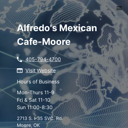
Skip
to
main
content
Alfredo's Mexican
Cafe-Moore
405-794-4700
Visit Website
Hours of Business
Mon-Thurs 11-9
Fri & Sat 11-10
Sun 11:00-8:30
2713 S. I-35 SVC. Rd.
Moore
,
OK