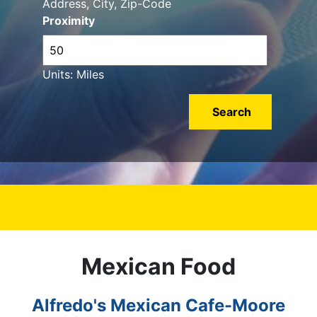
Address, City, Zip-Code
Proximity
Units: Miles
Mexican Food
Alfredo's Mexican Cafe-Moore