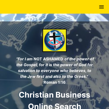
Skip
to
main
content
"For I am
NOT ASHAMED
of the power of
the Gospel, for it is the power of God for
salvation to everyone who believes, to
the Jew first and also to the Greek."
Roman 1:16
Christian Business
Online Search