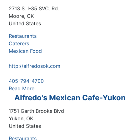
2713 S. I-35 SVC. Rd.
Moore
,
OK
United States
Restaurants
Caterers
Mexican Food
http://alfredosok.com
405-794-4700
Read More
Alfredo's Mexican Cafe-Yukon
1751 Garth Brooks Blvd
Yukon
,
OK
United States
Restaurants