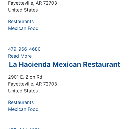
Fayetteville
,
AR
72703
United States
Restaurants
Mexican Food
479-966-4680
Read More
La Hacienda Mexican Restaurant
2901 E. Zion Rd.
Fayetteville
,
AR
72703
United States
Restaurants
Mexican Food