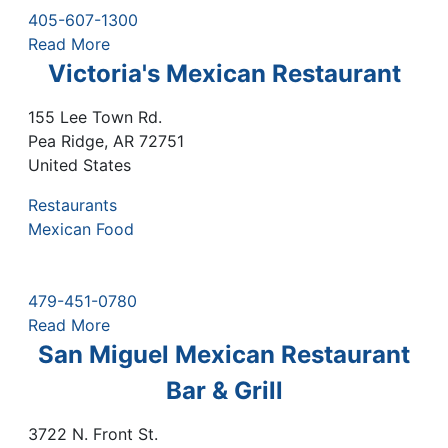
405-607-1300
Read More
Victoria's Mexican Restaurant
155 Lee Town Rd.
Pea Ridge
,
AR
72751
United States
Restaurants
Mexican Food
479-451-0780
Read More
San Miguel Mexican Restaurant
Bar & Grill
3722 N. Front St.