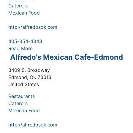
Caterers
Mexican Food
http://alfredosok.com
405-354-4343
Read More
Alfredo's Mexican Cafe-Edmond
3409 S. Broadway
Edmond
,
OK
73013
United States
Restaurants
Caterers
Mexican Food
http://alfredosok.com