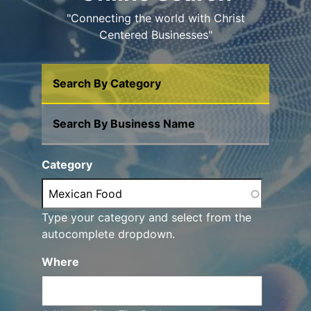
"Connecting the world with Christ
Centered Businesses"
Search By Category
Search By Business Name
Category
Type your category and select from the
autocomplete dropdown.
Where