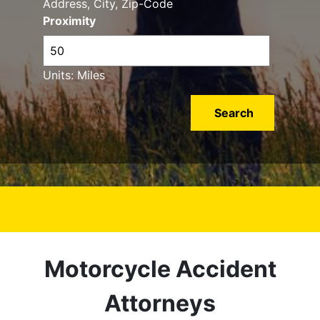
Address, City, Zip-Code
Proximity
Units: Miles
Motorcycle Accident
Attorneys