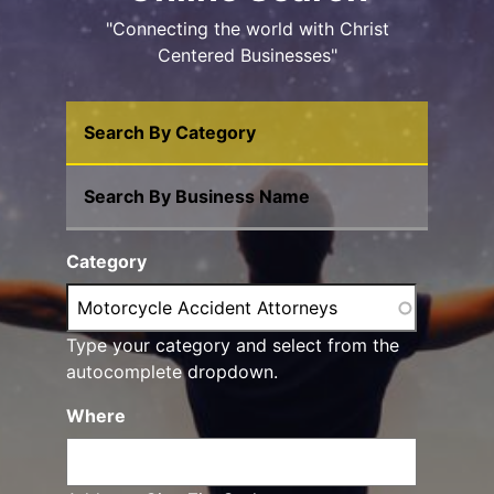
"Connecting the world with Christ
Centered Businesses"
Search By Category
Search By Business Name
Category
Type your category and select from the
autocomplete dropdown.
Where