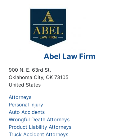
Abel Law Firm
900 N. E. 63rd St.
Oklahoma City
,
OK
73105
United States
Attorneys
Personal Injury
Auto Accidents
Wrongful Death Attorneys
Product Liability Attorneys
Truck Accident Attorneys