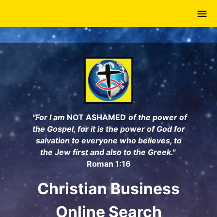
Skip
to
main
content
"For I am
NOT ASHAMED
of the power of
the Gospel, for it is the power of God for
salvation to everyone who believes, to
the Jew first and also to the Greek."
Roman 1:16
Christian Business
Online Search