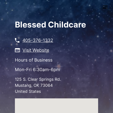
Skip
to
main
content
Blessed Childcare
405-376-1332
Visit Website
Hours of Business
Mon-Fri 6:30am-6pm
125 S. Clear Springs Rd.
Mustang
,
OK
73064
United States