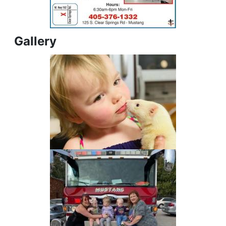
Gallery