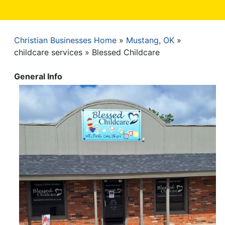
Christian Businesses Home
Mustang, OK
Breadcrumb
childcare services
Blessed Childcare
General Info