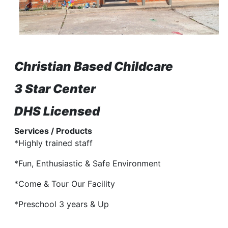
Christian Based Childcare
3 Star Center
DHS Licensed
Services / Products
*Highly trained staff
*Fun, Enthusiastic & Safe Environment
*Come & Tour Our Facility
*Preschool 3 years & Up