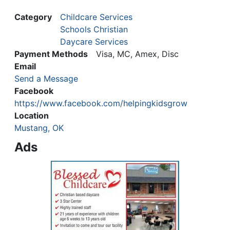
Category
Childcare Services
Schools Christian
Daycare Services
Payment Methods
Visa, MC, Amex, Disc
Email
Send a Message
Facebook
https://www.facebook.com/helpingkidsgrow
Location
Mustang, OK
Ads